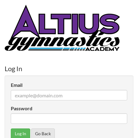
Log In
Email
Password
Go Back