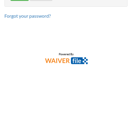
Forgot your password?