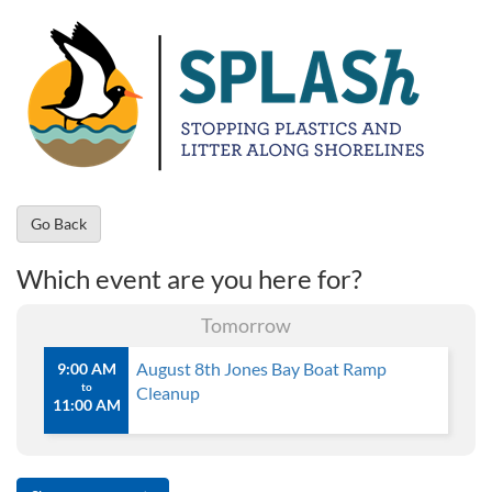
Go Back
Which event are you here for?
Tomorrow
August 8th Jones Bay Boat Ramp
9:00 AM
to
Cleanup
11:00 AM