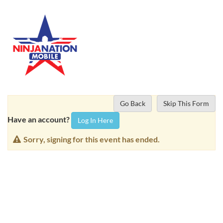
Go Back
Skip This Form
Have an account?
Log In Here
Sorry, signing for this event has ended.