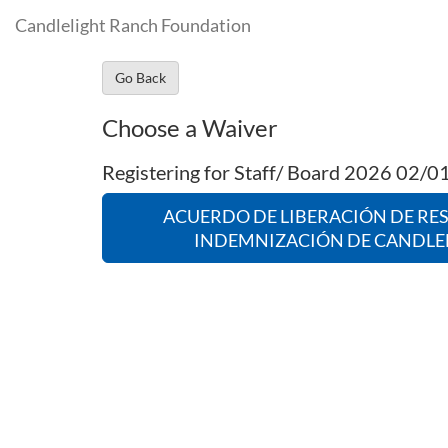
Candlelight Ranch Foundation
Go Back
Choose a Waiver
Registering for Staff/ Board 2026 02/
ACUERDO DE LIBERACIÓN DE RE
INDEMNIZACIÓN DE CANDLE