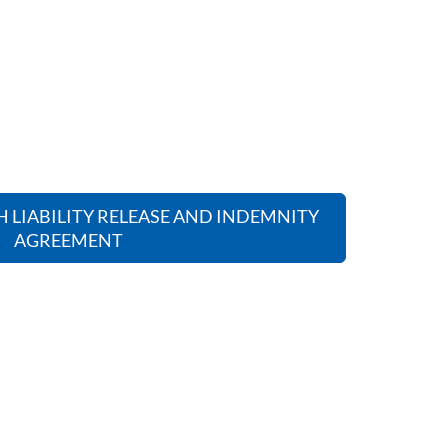
 LIABILITY RELEASE AND INDEMNITY
AGREEMENT