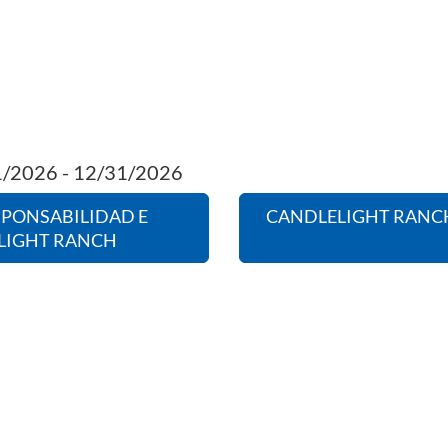
01/2026 - 12/31/2026
SPONSABILIDAD E
CANDLELIGHT RANCH
LIGHT RANCH