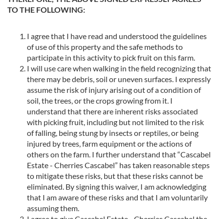
TO THE FOLLOWING:
I agree that I have read and understood the guidelines
of use of this property and the safe methods to
participate in this activity to pick fruit on this farm.
I will use care when walking in the field recognizing that
there may be debris, soil or uneven surfaces. I expressly
assume the risk of injury arising out of a condition of
soil, the trees, or the crops growing from it. I
understand that there are inherent risks associated
with picking fruit, including but not limited to the risk
of falling, being stung by insects or reptiles, or being
injured by trees, farm equipment or the actions of
others on the farm. I further understand that “Cascabel
Estate - Cherries Cascabel” has taken reasonable steps
to mitigate these risks, but that these risks cannot be
eliminated. By signing this waiver, I am acknowledging
that I am aware of these risks and that I am voluntarily
assuming them.
I agree to give Cascabel Estate - Cherries Cascabel the