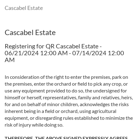
Cascabel Estate
Cascabel Estate
Registering for QR Cascabel Estate -
06/21/2024 12:00 AM - 07/14/2024 12:00
AM
In consideration of the right to enter the premises, park on
the premises, enter the orchard or field to pick any crop, or
use any equipment provided to do so, the undersigned for
himself or herself, representatives, family and relatives, heirs,
for and on behalf of minor children, acknowledges the risks
inherent being in a field or orchard, using agricultural
equipment, or disregarding rules established to minimize the
risk of injury while doing so.
THEREFORE, THE ABOVE SIGNED EXPRESSLY AGREES