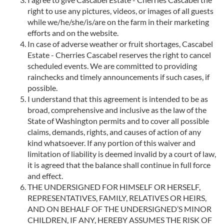
right to use any pictures, videos, or images of all guests
while we/he/she/is/are on the farm in their marketing
efforts and on the website.
In case of adverse weather or fruit shortages, Cascabel
Estate - Cherries Cascabel reserves the right to cancel
scheduled events. We are committed to providing
rainchecks and timely announcements if such cases, if
possible.
I understand that this agreement is intended to be as
broad, comprehensive and inclusive as the law of the
State of Washington permits and to cover all possible
claims, demands, rights, and causes of action of any
kind whatsoever. If any portion of this waiver and
limitation of liability is deemed invalid by a court of law,
it is agreed that the balance shall continue in full force
and effect.
THE UNDERSIGNED FOR HIMSELF OR HERSELF,
REPRESENTATIVES, FAMILY, RELATIVES OR HEIRS,
AND ON BEHALF OF THE UNDERSIGNED’S MINOR
CHILDREN, IF ANY, HEREBY ASSUMES THE RISK OF