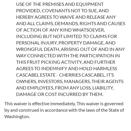
USE OF THE PREMISES AND EQUIPMENT
PROVIDED, COVENANTS NOT TO SUE, AND
HEREBY AGREES TO WAIVE AND RELEASE ANY
AND ALL CLAIMS, DEMANDS, RIGHTS AND CAUSES
OF ACTION OF ANY KIND WHATSOEVER,
INCLUDING BUT NOT LIMITED TO CLAIMS FOR
PERSONAL INJURY, PROPERTY DAMAGE, AND
WRONGFUL DEATH, ARISING OUT OF AND IN ANY
WAY CONNECTED WITH THE PARTICIPATION IN
THIS FRUIT PICKING ACTIVITY, AND FURTHER
AGREES TO INDEMNIFY AND HOLD HARMLESS
CASCABEL ESTATE - CHERRIES CASCABEL, IT’S
OWNERS, INVESTORS, MANAGERS, THEIR AGENTS
AND EMPLOYEES, FROM ANY LOSS, LIABILITY,
DAMAGE OR COST INCURRED BY THEM.
This waiver is effective immediately. This waiver is governed
by and construed in accordance with the laws of the State of
Washington.