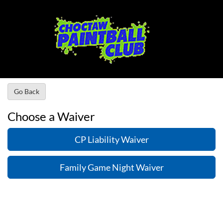
Go Back
Choose a Waiver
CP Liability Waiver
Family Game Night Waiver