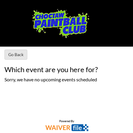
Go Back
Which event are you here for?
Sorry, we have no upcoming events scheduled