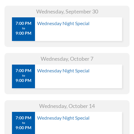
Wednesday, September 30
Wednesday Night Special
7:00 PM
to
9:00 PM
Wednesday, October 7
Wednesday Night Special
7:00 PM
to
9:00 PM
Wednesday, October 14
Wednesday Night Special
7:00 PM
to
9:00 PM