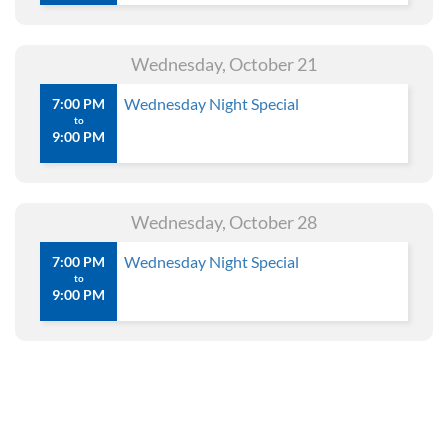
Wednesday, October 21
Wednesday Night Special
7:00 PM
to
9:00 PM
Wednesday, October 28
Wednesday Night Special
7:00 PM
to
9:00 PM