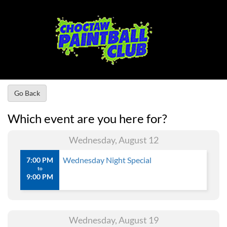
Go Back
Which event are you here for?
Wednesday, August 12
Wednesday Night Special
7:00 PM
to
9:00 PM
Wednesday, August 19