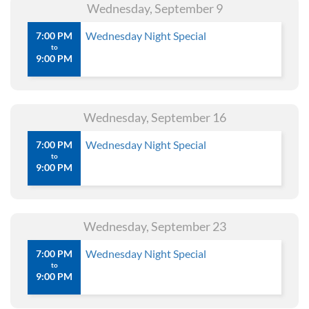
Wednesday, September 9
Wednesday Night Special
7:00 PM
to
9:00 PM
Wednesday, September 16
Wednesday Night Special
7:00 PM
to
9:00 PM
Wednesday, September 23
Wednesday Night Special
7:00 PM
to
9:00 PM