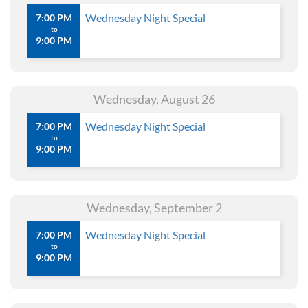
Wednesday Night Special
7:00 PM
to
9:00 PM
Wednesday, August 26
Wednesday Night Special
7:00 PM
to
9:00 PM
Wednesday, September 2
Wednesday Night Special
7:00 PM
to
9:00 PM