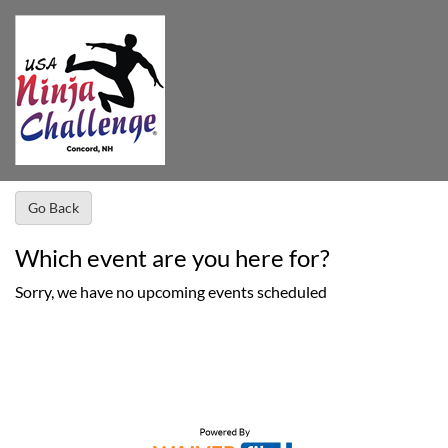
Go Back
Which event are you here for?
Sorry, we have no upcoming events scheduled