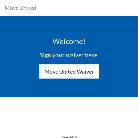
Move United
Welcome!
Sign your waiver here.
Move United Waiver