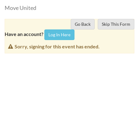
Move United
Go Back
Skip This Form
Have an account?
Log In Here
Sorry, signing for this event has ended.