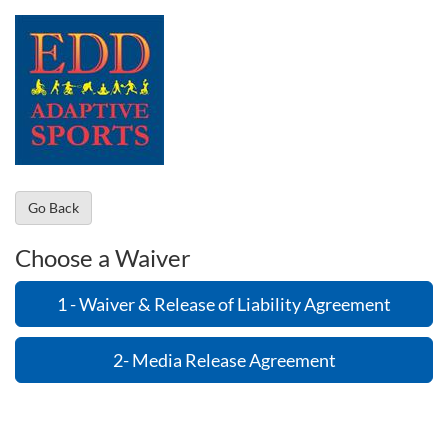
Go Back
Choose a Waiver
1 - Waiver & Release of Liability Agreement
2- Media Release Agreement