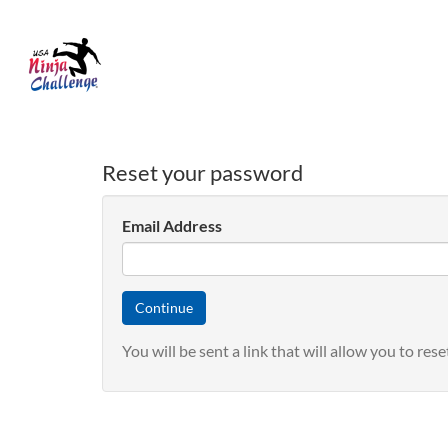
Reset your password
Email Address
You will be sent a link that will allow you to re