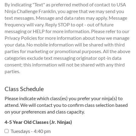
By indicating "Text" as preferred method of contact to USA
Ninja Challenge Franklin, you agree that we may send you
text messages. Message and data rates may apply. Message
frequency will vary. Reply STOP to opt - out of future
messaging or HELP for more information. Please refer to our
Privacy Policies for more information about how we manage
your data. No mobile information will be shared with third
parties for marketing or promotional purposes. All the above
categories exclude text messaging originator opt-in data
consent; this information will not be shared with any third
parties.
Class Schedule
Please indicate which class(es) you prefer your ninja(s) to
attend. We will contact you to confirm class selection based
on your preferences and class capacity.
4-5 Year Old Classes (Jr. Ninjas)
Tuesdays - 4:40 pm