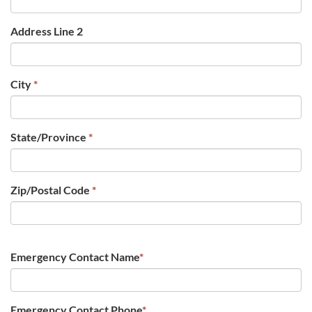
Address Line 2
City
*
State/Province
*
Zip/Postal Code
*
Emergency Contact Name
*
Emergency Contact Phone
*