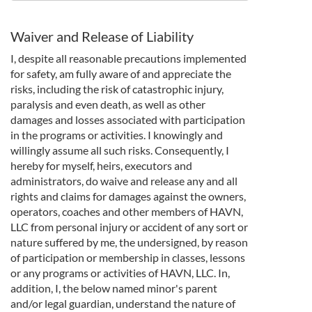
Waiver and Release of Liability
I, despite all reasonable precautions implemented
for safety, am fully aware of and appreciate the
risks, including the risk of catastrophic injury,
paralysis and even death, as well as other
damages and losses associated with participation
in the programs or activities. I knowingly and
willingly assume all such risks. Consequently, I
hereby for myself, heirs, executors and
administrators, do waive and release any and all
rights and claims for damages against the owners,
operators, coaches and other members of HAVN,
LLC from personal injury or accident of any sort or
nature suffered by me, the undersigned, by reason
of participation or membership in classes, lessons
or any programs or activities of HAVN, LLC. In,
addition, I, the below named minor's parent
and/or legal guardian, understand the nature of