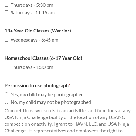
Thursdays - 5:30 pm
Saturdays - 11:15 am
13+ Year Old Classes (Warrior)
Wednesdays - 6:45 pm
Homeschool Classes (6-17 Year Old)
Thursdays - 1:30 pm
Permission to use photograph
*
Yes, my child may be photographed
No, my child may not be photographed
Competitions, workouts, team activities and functions at any
USA Ninja Challenge facility or the location of any USANC
competition or activity. I grant to HAVN, LLC. and USA Ninja
Challenge, its representatives and employees the right to