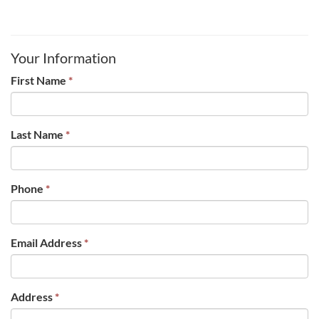
Your Information
First Name
*
Last Name
*
Phone
*
Email Address
*
Address
*