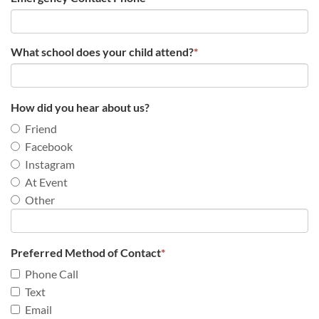
What school does your child attend?
*
How did you hear about us?
Friend
Facebook
Instagram
At Event
Other
Preferred Method of Contact
*
Phone Call
Text
Email