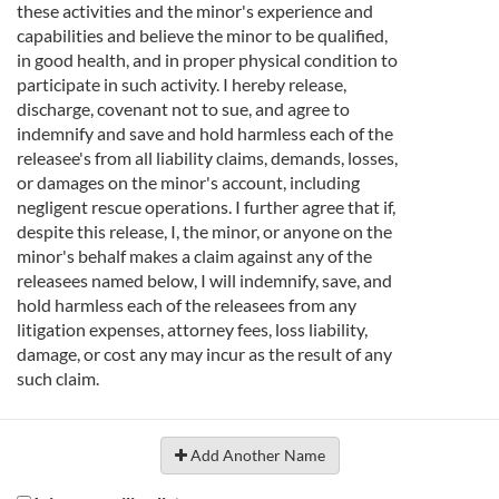
these activities and the minor's experience and
capabilities and believe the minor to be qualified,
in good health, and in proper physical condition to
participate in such activity. I hereby release,
discharge, covenant not to sue, and agree to
indemnify and save and hold harmless each of the
releasee's from all liability claims, demands, losses,
or damages on the minor's account, including
negligent rescue operations. I further agree that if,
despite this release, I, the minor, or anyone on the
minor's behalf makes a claim against any of the
releasees named below, I will indemnify, save, and
hold harmless each of the releasees from any
litigation expenses, attorney fees, loss liability,
damage, or cost any may incur as the result of any
such claim.
Add Another Name