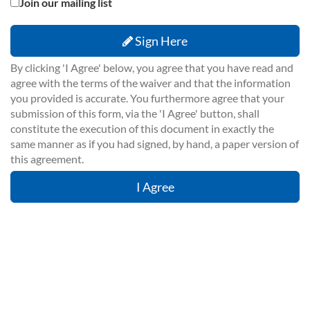
Join our mailing list
Sign Here
By clicking 'I Agree' below, you agree that you have read and
agree with the terms of the waiver and that the information
you provided is accurate. You furthermore agree that your
submission of this form, via the 'I Agree' button, shall
constitute the execution of this document in exactly the
same manner as if you had signed, by hand, a paper version of
this agreement.