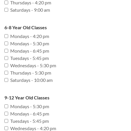
Thursdays - 4:20 pm
Saturdays - 9:00 am
6-8 Year Old Classes
Mondays - 4:20 pm
Mondays - 5:30 pm
Mondays - 6:45 pm
Tuesdays - 5:45 pm
Wednesdays - 5:30 pm
Thursdays - 5:30 pm
Saturdays - 10:00 am
9-12 Year Old Classes
Mondays - 5:30 pm
Mondays - 6:45 pm
Tuesdays - 5:45 pm
Wednesdays - 4:20 pm