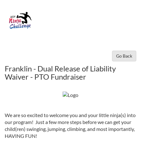
Go Back
Franklin - Dual Release of Liability
Waiver - PTO Fundraiser
We are so excited to welcome you and your little ninja(s) into
our program! Just a few more steps before we can get your
child(ren) swinging, jumping, climbing, and most importantly,
HAVING FUN!