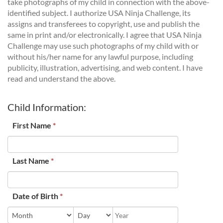
take photographs of my child in connection with the above-
identified subject. I authorize USA Ninja Challenge, its
assigns and transferees to copyright, use and publish the
same in print and/or electronically. I agree that USA Ninja
Challenge may use such photographs of my child with or
without his/her name for any lawful purpose, including
publicity, illustration, advertising, and web content. I have
read and understand the above.
Child Information:
First Name
*
Last Name
*
Date of Birth
*