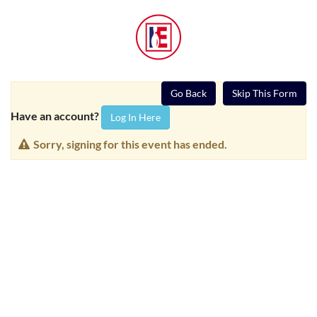
Go Back
Skip This Form
Have an account?
Log In Here
Sorry, signing for this event has ended.