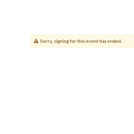
Sorry, signing for this event has ended.