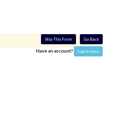
Skip This Form
Go Back
Have an account?
Log In Here