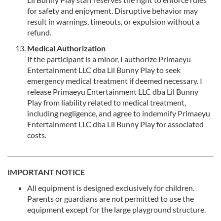
for safety and enjoyment. Disruptive behavior may
result in warnings, timeouts, or expulsion without a
refund.
Medical Authorization
If the participant is a minor, I authorize Primaeyu
Entertainment LLC dba Lil Bunny Play to seek
emergency medical treatment if deemed necessary. I
release Primaeyu Entertainment LLC dba Lil Bunny
Play from liability related to medical treatment,
including negligence, and agree to indemnify Primaeyu
Entertainment LLC dba Lil Bunny Play for associated
costs.
IMPORTANT NOTICE
All equipment is designed exclusively for children.
Parents or guardians are not permitted to use the
equipment except for the large playground structure.