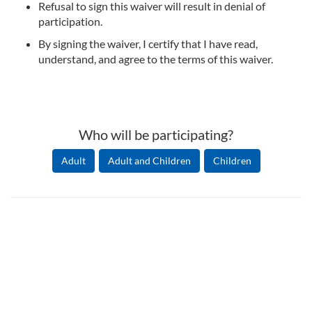
Refusal to sign this waiver will result in denial of
participation.
By signing the waiver, I certify that I have read,
understand, and agree to the terms of this waiver.
Who will be participating?
Adult
Adult and Children
Children