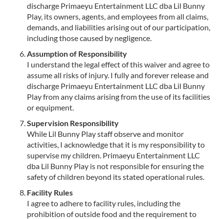
discharge Primaeyu Entertainment LLC dba Lil Bunny
Play, its owners, agents, and employees from all claims,
demands, and liabilities arising out of our participation,
including those caused by negligence.
Assumption of Responsibility
I understand the legal effect of this waiver and agree to
assume all risks of injury. I fully and forever release and
discharge Primaeyu Entertainment LLC dba Lil Bunny
Play from any claims arising from the use of its facilities
or equipment.
Supervision Responsibility
While Lil Bunny Play staff observe and monitor
activities, I acknowledge that it is my responsibility to
supervise my children. Primaeyu Entertainment LLC
dba Lil Bunny Play is not responsible for ensuring the
safety of children beyond its stated operational rules.
Facility Rules
I agree to adhere to facility rules, including the
prohibition of outside food and the requirement to