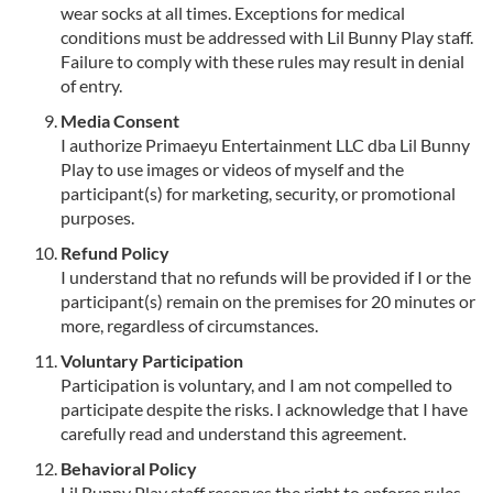
wear socks at all times. Exceptions for medical
conditions must be addressed with Lil Bunny Play staff.
Failure to comply with these rules may result in denial
of entry.
Media Consent
I authorize Primaeyu Entertainment LLC dba Lil Bunny
Play to use images or videos of myself and the
participant(s) for marketing, security, or promotional
purposes.
Refund Policy
I understand that no refunds will be provided if I or the
participant(s) remain on the premises for 20 minutes or
more, regardless of circumstances.
Voluntary Participation
Participation is voluntary, and I am not compelled to
participate despite the risks. I acknowledge that I have
carefully read and understand this agreement.
Behavioral Policy
Lil Bunny Play staff reserves the right to enforce rules