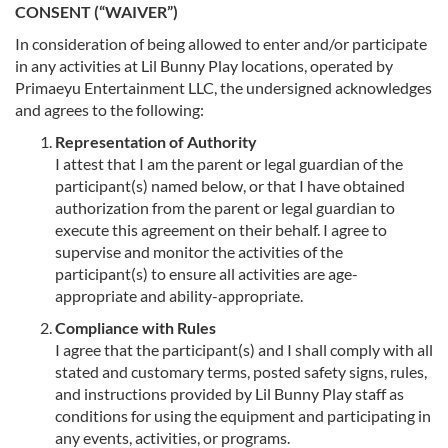
CONSENT (“WAIVER”)
In consideration of being allowed to enter and/or participate
in any activities at Lil Bunny Play locations, operated by
Primaeyu Entertainment LLC, the undersigned acknowledges
and agrees to the following:
Representation of Authority
I attest that I am the parent or legal guardian of the
participant(s) named below, or that I have obtained
authorization from the parent or legal guardian to
execute this agreement on their behalf. I agree to
supervise and monitor the activities of the
participant(s) to ensure all activities are age-
appropriate and ability-appropriate.
Compliance with Rules
I agree that the participant(s) and I shall comply with all
stated and customary terms, posted safety signs, rules,
and instructions provided by Lil Bunny Play staff as
conditions for using the equipment and participating in
any events, activities, or programs.