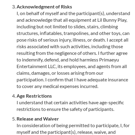
Acknowledgment of Risks
I, on behalf of myself and the participant(s), understand
and acknowledge that all equipment at Lil Bunny Play,
including but not limited to slides, stairs, climbing
structures, inflatables, trampolines, and other toys, can
pose risks of serious injury, illness, or death. I accept all
risks associated with such activities, including those
resulting from the negligence of others. I further agree
to indemnify, defend, and hold harmless Primaeyu
Entertainment LLC, its employees, and agents from all
claims, damages, or losses arising from our
participation. I confirm that I have adequate insurance
to cover any medical expenses incurred.
Age Restrictions
I understand that certain activities have age-specific
restrictions to ensure the safety of participants.
Release and Waiver
In consideration of being permitted to participate, I, for
myself and the participant(s), release, waive, and