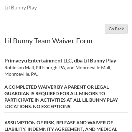
Lil Bunny Play
Go Back
Lil Bunny Team Waiver Form
Primaeyu Entertainment LLC, dba Lil Bunny Play
Robinson Mall, Pittsburgh, PA, and Monroeville Mall,
Monroeville, PA.
A COMPLETED WAIVER BY A PARENT OR LEGAL
GUARDIAN IS REQUIRED FOR ALL MINORS TO
PARTICIPATE IN ACTIVITIES AT ALL LIL BUNNY PLAY
LOCATIONS. NO EXCEPTIONS.
ASSUMPTION
OF RISK, RELEASE AND WAIVER OF
LIABILITY, INDEMNITY AGREEMENT, AND MEDICAL