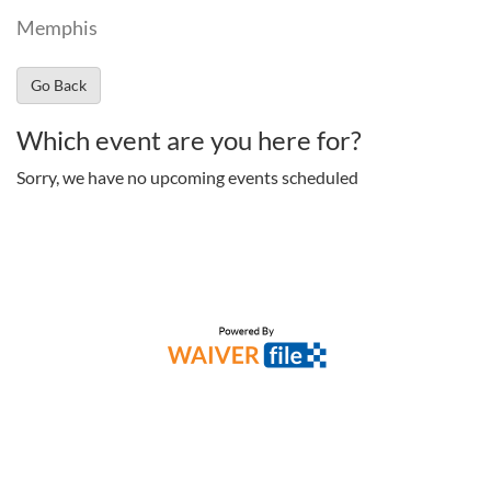
Memphis
Go Back
Which event are you here for?
Sorry, we have no upcoming events scheduled