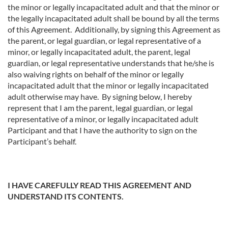
the minor or legally incapacitated adult and that the minor or
the legally incapacitated adult shall be bound by all the terms
of this Agreement. Additionally, by signing this Agreement as
the parent, or legal guardian, or legal representative of a
minor, or legally incapacitated adult, the parent, legal
guardian, or legal representative understands that he/she is
also waiving rights on behalf of the minor or legally
incapacitated adult that the minor or legally incapacitated
adult otherwise may have. By signing below, I hereby
represent that I am the parent, legal guardian, or legal
representative of a minor, or legally incapacitated adult
Participant and that I have the authority to sign on the
Participant’s behalf.
I HAVE CAREFULLY READ THIS AGREEMENT AND
UNDERSTAND ITS CONTENTS.