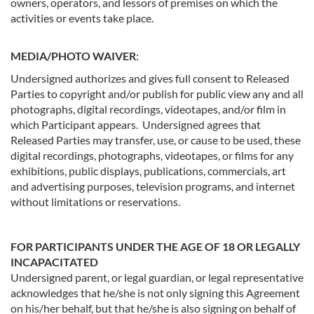
owners, operators, and lessors of premises on which the
activities or events take place.
MEDIA/PHOTO WAIVER
:
Undersigned authorizes and gives full consent to Released
Parties to copyright and/or publish for public view any and all
photographs, digital recordings, videotapes, and/or film in
which Participant appears. Undersigned agrees that
Released Parties may transfer, use, or cause to be used, these
digital recordings, photographs, videotapes, or films for any
exhibitions, public displays, publications, commercials, art
and advertising purposes, television programs, and internet
without limitations or reservations.
FOR PARTICIPANTS UNDER THE AGE OF 18 OR LEGALLY
INCAPACITATED
Undersigned parent, or legal guardian, or legal representative
acknowledges that he/she is not only signing this Agreement
on his/her behalf, but that he/she is also signing on behalf of