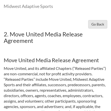
Midwest Adaptive Sports
Go Back
2. Move United Media Release
Agreement
Move United Media Release Agreement
Move United, and its affiliated Chapters (“Released Parties”)
are non-commercial, not for profit activity providers.
“Released Parties” include Move United, Midwest Adaptive
Sports and their affiliates, successors, predecessors, parents,
subsidiaries, owners, representatives, administrators,
directors, officers, agents, coaches, employees, contractors,
assigns, and volunteers; other participants, sponsoring
agencies, sponsors, and advertisers; and, if applicable, the