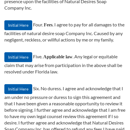
presence upon the facilities of Natural Desires Soap
Company Inc.
Four.
. I agree to pay for all damages to the
Fees
Initial Here
facilities of natural desire soap Company Inc. Caused by any
negligent, reckless, or willful actions by me or my family.
Five.
. Any legal or equitable
Applicable law
Initial Here
claim that may arise from participation in the above shall be
resolved under Florida law.
Six. No duress. I agree and acknowledge that I
Initial Here
am under no pressure or duress to sign this agreement and
that I have been given a reasonable opportunity to review it
before signing. I further agree and acknowledge that I am free
to have my own legal counsel review this agreement if I so
desire. I further agree and acknowledge that Natural Desires
Soap Company Inc. has offered to refund any fees I have paid