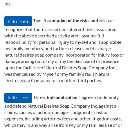
Inc.
Two.
. I
Assumption of the risks and release
Initial Here
recognize that there are certain inherent risks associated
with the above described activity and I assume full
responsibility for personal injury to myself and if applicable
my family members, and further release and discharge
natural desires soap company incorporated for injury, loss or
damage arising out of my or my families use of or presence
upon the facilities of Natural Desires Soap Company Inc.,
weather caused by Myself or my family’s fault Natural
Desires Soap Company Inc. or other third parties.
Three.
. I agree to indemnify
Indemnification
Initial Here
and defend Natural Desires Soap Company Inc. against all
claims, causes of action, damages, judgments, cost or
expenses, including attorney fees and other litigation costs,
which may in any way arise from My or my families use of or