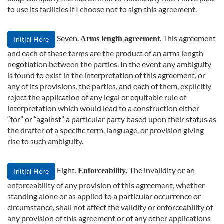
to use its facilities if I choose not to sign this agreement.
Seven.
. This agreement
Arms length agreement
Initial Here
and each of these terms are the product of an arms length
negotiation between the parties. In the event any ambiguity
is found to exist in the interpretation of this agreement, or
any of its provisions, the parties, and each of them, explicitly
reject the application of any legal or equitable rule of
interpretation which would lead to a construction either
“for” or “against” a particular party based upon their status as
the drafter of a specific term, language, or provision giving
rise to such ambiguity.
Eight.
The invalidity or an
Enforceability.
Initial Here
enforceability of any provision of this agreement, whether
standing alone or as applied to a particular occurrence or
circumstance, shall not affect the validity or enforceability of
any provision of this agreement or of any other applications