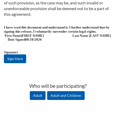
of such provision, as the case may be, and such invalid or
unenforceable provision shall be deemed not to be a part of
this agreement.
I have read this document and understand it. I further understand that by
signing this release, I voluntarily surrender certain legal rights.
First Name
[FIRST NAME]
Last Name
[LAST NAME]
Date Signed
08/10/2026
Signature
Sign Here
Who will be participating?
Adult
Adult and Children