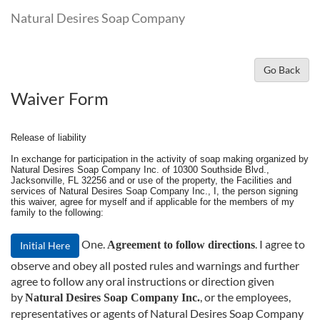
Natural Desires Soap Company
Go Back
Waiver Form
Release of liability
In exchange for participation in the activity of soap making organized by
Natural Desires Soap Company Inc. of 10300 Southside Blvd.,
Jacksonville, FL 32256 and or use of the property, the Facilities and
services of Natural Desires Soap Company Inc., I, the person signing
this waiver, agree for myself and if applicable for the members of my
family to the following:
One.
. I agree to
Agreement to follow directions
Initial Here
observe and obey all posted rules and warnings and further
agree to follow any oral instructions or direction given
by
, or the employees,
Natural Desires Soap Company Inc.
representatives or agents of Natural Desires Soap Company