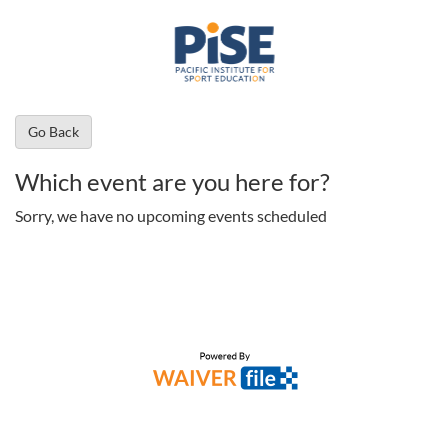
Go Back
Which event are you here for?
Sorry, we have no upcoming events scheduled