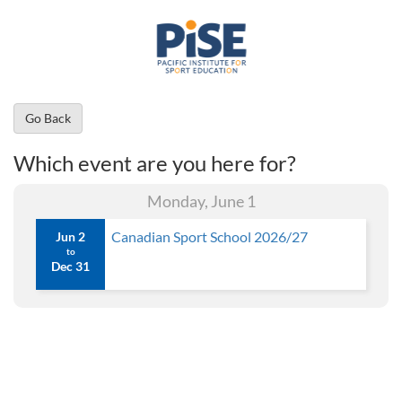
Go Back
Which event are you here for?
Monday, June 1
Canadian Sport School 2026/27
Jun 2
to
Dec 31