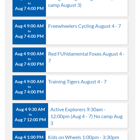
to
camp August 3)
Aug 7 4:00 PM
Freewheelers Cycling August 4 - 7
Aug 4 9:00 AM
to
Aug 7 4:00 PM
Red FUNdamental Foxes August 4 -
Aug 4 9:00 AM
to
7
Aug 7 4:00 PM
Training Tigers August 4 - 7
Aug 4 9:00 AM
to
Aug 7 4:00 PM
Active Explorers 9:30am -
Aug 4 9:30 AM
to
12:00pm (Aug 4 - 7) No camp Aug
Aug 7 12:00 PM
3
Kids on Wheels 1:00pm - 3:30pm
Aug 4 1:00 PM