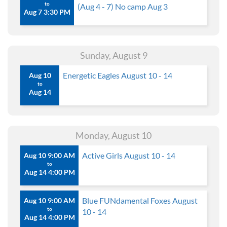
to
(Aug 4 - 7) No camp Aug 3
Aug 7 3:30 PM
Sunday, August 9
Energetic Eagles August 10 - 14
Aug 10
to
Aug 14
Monday, August 10
Active Girls August 10 - 14
Aug 10 9:00 AM
to
Aug 14 4:00 PM
Blue FUNdamental Foxes August
Aug 10 9:00 AM
to
10 - 14
Aug 14 4:00 PM