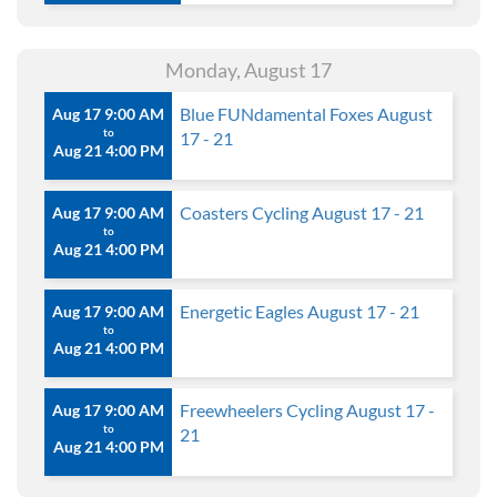
Monday, August 17
Blue FUNdamental Foxes August
Aug 17 9:00 AM
to
17 - 21
Aug 21 4:00 PM
Coasters Cycling August 17 - 21
Aug 17 9:00 AM
to
Aug 21 4:00 PM
Energetic Eagles August 17 - 21
Aug 17 9:00 AM
to
Aug 21 4:00 PM
Freewheelers Cycling August 17 -
Aug 17 9:00 AM
to
21
Aug 21 4:00 PM