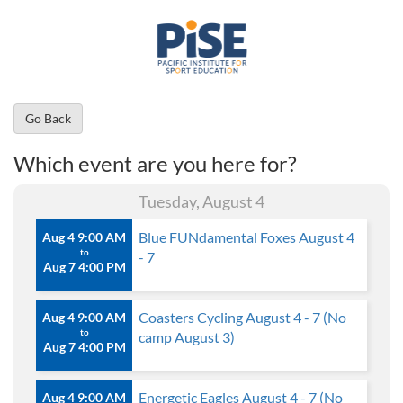
Go Back
Which event are you here for?
Tuesday, August 4
Blue FUNdamental Foxes August 4
Aug 4 9:00 AM
to
- 7
Aug 7 4:00 PM
Coasters Cycling August 4 - 7 (No
Aug 4 9:00 AM
to
camp August 3)
Aug 7 4:00 PM
Energetic Eagles August 4 - 7 (No
Aug 4 9:00 AM