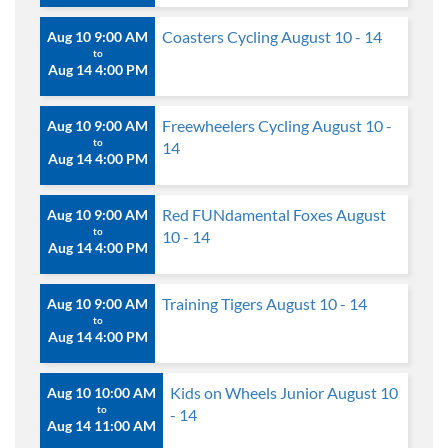
Coasters Cycling August 10 - 14
Aug 10 9:00 AM
to
Aug 14 4:00 PM
Freewheelers Cycling August 10 -
Aug 10 9:00 AM
to
14
Aug 14 4:00 PM
Red FUNdamental Foxes August
Aug 10 9:00 AM
to
10 - 14
Aug 14 4:00 PM
Training Tigers August 10 - 14
Aug 10 9:00 AM
to
Aug 14 4:00 PM
Kids on Wheels Junior August 10
Aug 10 10:00 AM
to
- 14
Aug 14 11:00 AM