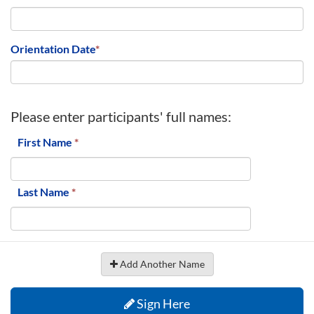
Orientation Date
*
Please enter participants' full names:
First Name
*
Last Name
*
Add Another Name
Sign Here