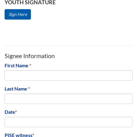
YOUTH SIGNATURE
Sign Here
Signee Information
First Name
*
Last Name
*
Date
*
PISE witness
*