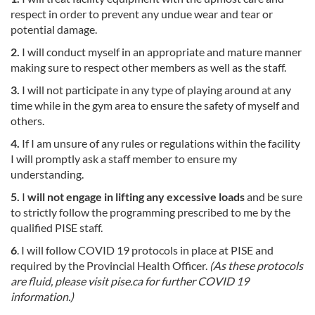
respect in order to prevent any undue wear and tear or
potential damage.
2.
I will conduct myself in an appropriate and mature manner
making sure to respect other members as well as the staff.
3.
I will not participate in any type of playing around at any
time while in the gym area to ensure the safety of myself and
others.
4.
If I am unsure of any rules or regulations within the facility
I will promptly ask a staff member to ensure my
understanding.
5.
I
will not engage in lifting any excessive loads
and be sure
to strictly follow the programming prescribed to me by the
qualified PISE staff.
6
. I will follow COVID 19 protocols in place at PISE and
required by the Provincial Health Officer.
(As these protocols
are fluid, please visit pise.ca for further COVID 19
information.)