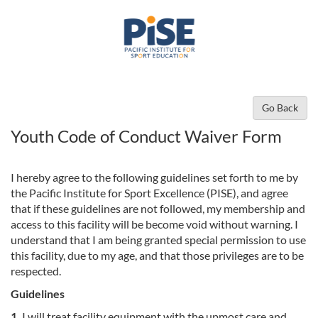
Go Back
Youth Code of Conduct Waiver Form
I hereby agree to the following guidelines set forth to me by
the Pacific Institute for Sport Excellence (PISE), and agree
that if these guidelines are not followed, my membership and
access to this facility will be become void without warning. I
understand that I am being granted special permission to use
this facility, due to my age, and that those privileges are to be
respected.
Guidelines
1.
I will treat facility equipment with the upmost care and