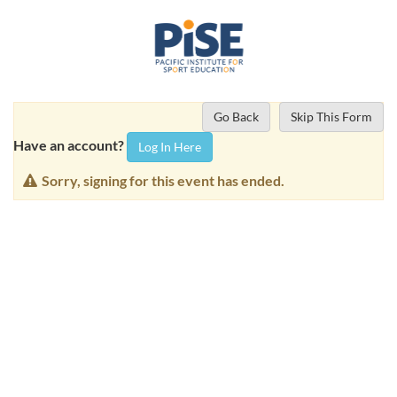
Go Back
Skip This Form
Have an account?
Log In Here
Sorry, signing for this event has ended.