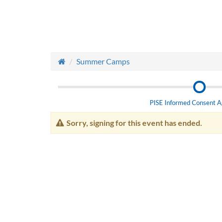
Summer Camps
PISE Informed Consent 
Sorry, signing for this event has ended.