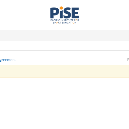
Agreement
P