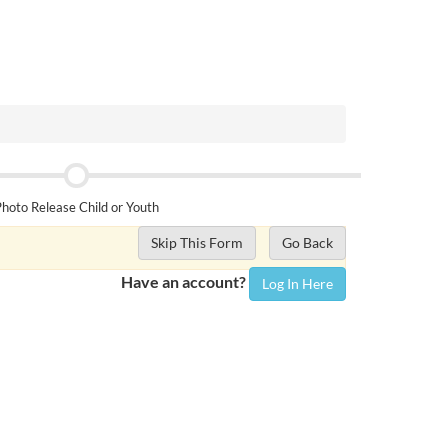
hoto Release Child or Youth
Skip This Form
Go Back
Have an account?
Log In Here