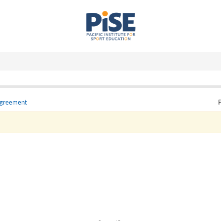
Agreement
P