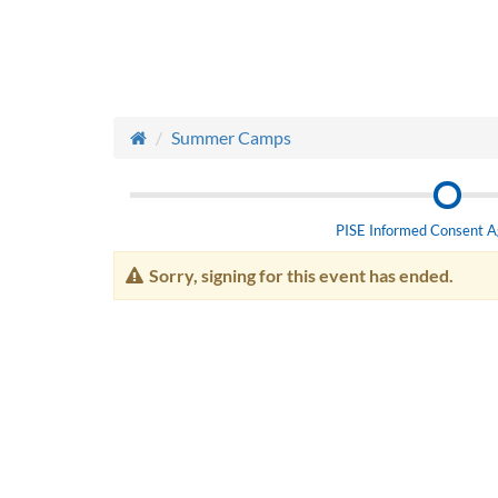
Summer Camps
PISE Informed Consent 
Sorry, signing for this event has ended.