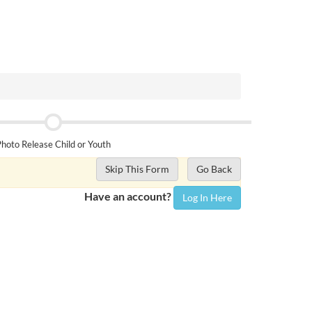
hoto Release Child or Youth
Skip This Form
Go Back
Have an account?
Log In Here