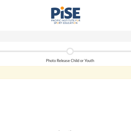
Photo Release Child or Youth