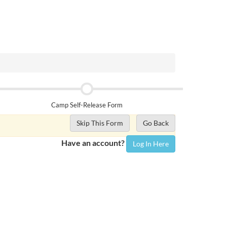
Camp Self-Release Form
Skip This Form
Go Back
Have an account?
Log In Here