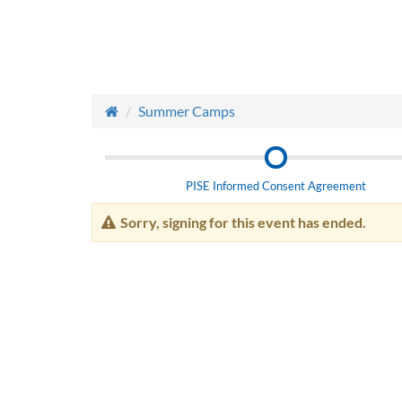
Summer Camps
PISE Informed Consent Agreement
Sorry, signing for this event has ended.