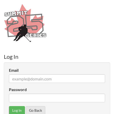
Log In
Email
Password
Go Back