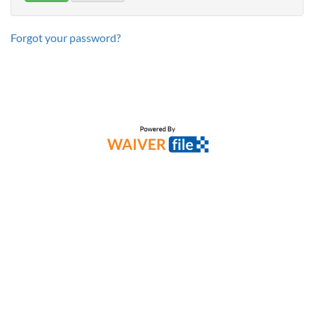
Forgot your password?