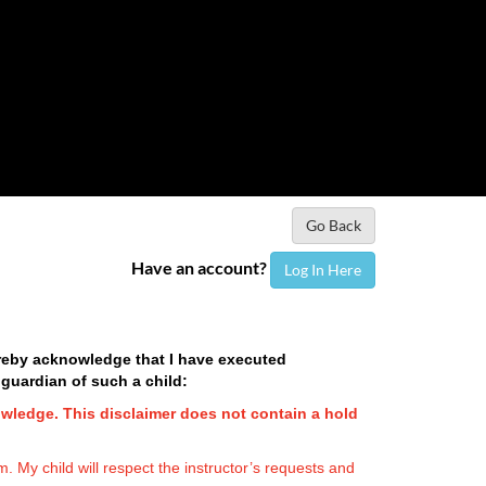
Go Back
Have an account?
Log In Here
hereby acknowledge that I have executed
 guardian of such a child:
owledge. This disclaimer does not contain a hold
. My child will respect the instructor’s requests and