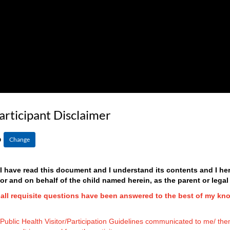
articipant Disclaimer
6
Change
t I have read this document and I understand its contents and I 
 and on behalf of the child named herein, as the parent or legal
d all requisite questions have been answered to the best of my kn
l Public Health Visitor/Participation Guidelines communicated to me/ them