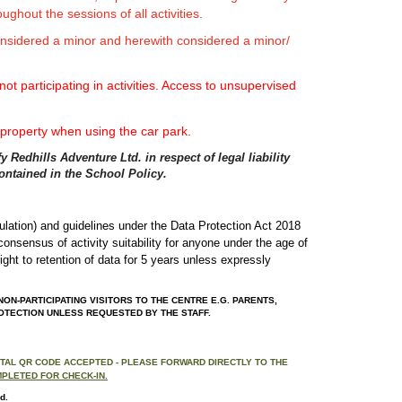
ughout the sessions of all activities.
considered a minor and herewith considered a minor/
ot participating in activities. Access to unsupervised
 property when using the car park.
 Redhills Adventure Ltd. in respect of legal liability
contained in the School Policy.
gulation) and guidelines under the Data Protection Act 2018
l consensus of activity suitability for anyone under the age of
ight to retention of data for 5 years unless expressly
ON-PARTICIPATING VISITORS TO THE CENTRE E.G. PARENTS,
ROTECTION UNLESS REQUESTED BY THE STAFF.
GITAL QR CODE ACCEPTED - PLEASE FORWARD DIRECTLY TO THE
MPLETED FOR CHECK-IN.
d.