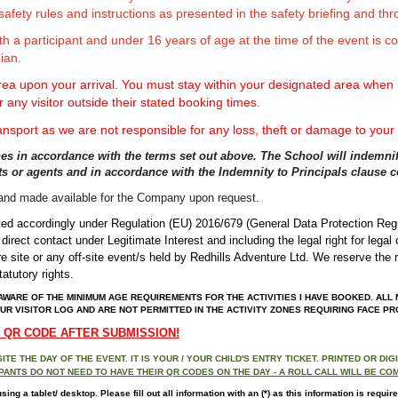
safety rules and instructions as presented in the safety briefing and thro
h a participant and under 16 years of age at the time of the event is 
ian.
rea upon your arrival. You must stay within your designated area when n
r any visitor outside their stated booking times.
ansport as we are not responsible for any loss, theft or damage to your
lines in accordance with the terms set out above. The School will indemnify
ants or agents and in accordance with the Indemnity to Principals clause 
d and made
available for the Company upon request.
ulated accordingly under Regulation (EU) 2016/679 (General Data Protection Re
,
direct contact under Legitimate Interest and
including the legal right for lega
re site or any off-site event/s held by Redhills Adventure Ltd. We reserve the r
atutory rights.
AWARE OF THE MINIMUM AGE REQUIREMENTS FOR THE ACTIVITIES I HAVE BOOKED. ALL N
UR VISITOR LOG AND ARE NOT PERMITTED IN THE ACTIVITY ZONES REQUIRING FACE P
A QR CODE AFTER SUBMISSION!
E THE DAY OF THE EVENT. IT IS YOUR / YOUR CHILD'S ENTRY TICKET. PRINTED OR DI
ANTS DO NOT NEED TO HAVE THEIR QR CODES ON THE DAY - A ROLL CALL WILL BE CO
g a tablet/ desktop. Please fill out all information with an (*) as this information is require