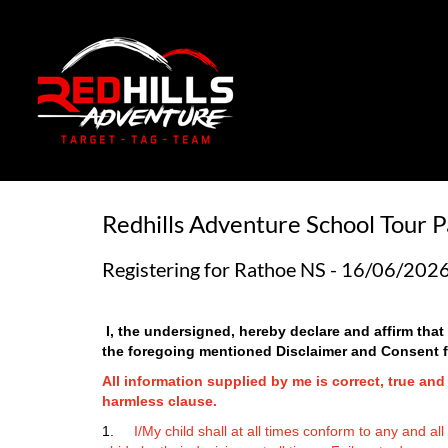
Redhills Adventure School Tour P
Registering for Rathoe NS - 16/06/202
I, the undersigned, hereby declare and affirm tha
the
foregoing mentioned Disclaimer and Consent for
All information supplied by me is correct, true an
harmless clause.
1.
I/My child shall at all times conform to any and al