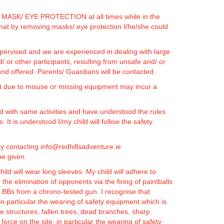
wear MASK/ EYE PROTECTION at all times while in the
at by removing masks/ eye protection I/he/she could
 supervised and we are experienced in dealing with large
d/ or other participants, resulting from unsafe and/ or
und offered. Parents/ Guardians will be contacted.
t due to misuse or missing equipment may incur a
ated with same activities and have understood the rules
 It is understood I/my child will follow the safety
e by contacting info@redhillsadventure.ie
be given.
ld will wear long sleeves. My child will adhere to
the elimination of opponents via the firing of paintballs
 of BBs from a chrono-tested gun.
I recognise that
 in particular the wearing of safety equipment which is
e structures, fallen trees, dead branches, sharp
 force on the site, in particular the wearing of safety