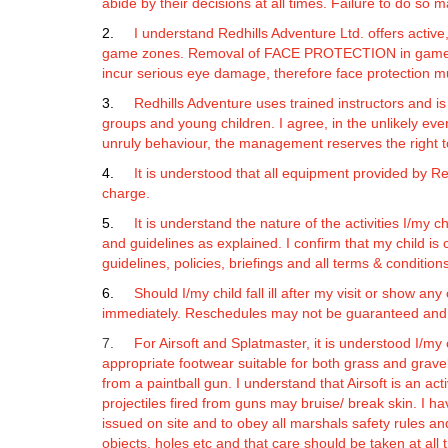
abide by their decisions at all times. Failure to do so m
2.
I understand Redhills Adventure Ltd. offers active
game zones. Removal of FACE PROTECTION in game zones
incur serious eye damage, therefore face protection mu
3.
Redhills Adventure uses trained instructors and is 
groups and young children. I agree, in the unlikely even
unruly behaviour, the management reserves the right to 
4.
It is understood that all equipment provided by 
charge.
5.
It is understand the nature of the activities I/my c
and guidelines as explained. I confirm that my child is 
guidelines, policies, briefings and all terms & conditi
6.
Should I/my child fall ill after my visit or show an
immediately.
Reschedules may not be guaranteed and re
7.
For Airsoft and Splatmaster, it is understood I/my 
appropriate footwear suitable for both grass and gravel 
from a paintball gun.
I understand that Airsoft is an ac
projectiles fired from guns may bruise/ break skin. I hav
issued on site and to obey all marshals safety rules an
objects, holes etc and that care should be taken at all ti