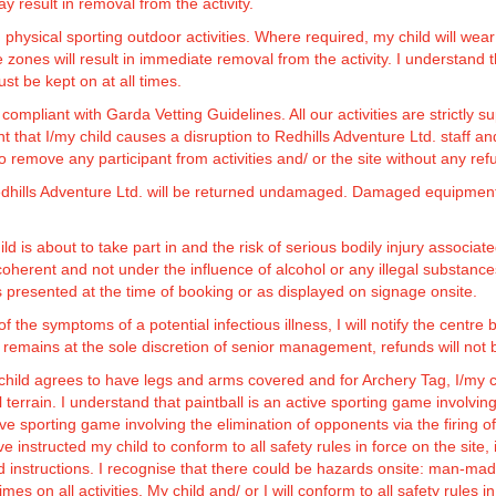
ay result in removal from the activity.
, physical sporting outdoor activities. Where required, my child will 
 will result in immediate removal from the activity. I understand th
st be kept on at all times.
compliant with Garda Vetting Guidelines. All our activities are strictly
t that I/my child causes a disruption to Redhills Adventure Ltd. staff an
remove any participant from activities and/ or the site without any ref
Redhills Adventure Ltd. will be returned undamaged. Damaged equipmen
hild is about to take part in and the risk of serious bodily injury associ
coherent and not under the influence of alcohol or any illegal substances.
ons presented at the time of booking or as displayed on signage onsite.
y of the symptoms of a potential infectious illness, I will notify the centr
mains at the sole discretion of senior management, refunds will not 
child agrees to have legs and arms covered and for Archery Tag, I/my chi
terrain. I understand that paintball is an active sporting game involving 
tive sporting game involving the elimination of opponents via the firing
e instructed my child to conform to all safety rules in force on the site,
d instructions. I recognise that there could be hazards onsite: man-mad
mes on all activities. My child and/ or I will conform to all safety rules in