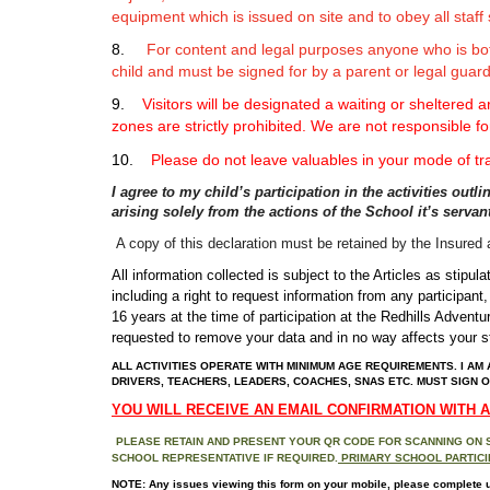
equipment which is issued on site and to obey all staff 
8.
For content and legal purposes anyone who is bot
child and must be signed for by a parent or legal guard
9.
Visitors
will be designated a waiting or sheltered a
zones are strictly prohibited. We are not responsible fo
10.
Please do not leave valuables in your mode of tr
I agree to my child’s participation in the activities out
arising solely from the actions of the School it’s serv
A copy of this declaration must be retained by the Insure
All information collected is subject to the Articles as stip
including a right to request information from any participant
16 years at the time of participation at the Redhills Adventu
requested to remove your data and in no way affects your st
ALL ACTIVITIES OPERATE WITH MINIMUM AGE REQUIREMENTS. I AM 
DRIVERS, TEACHERS, LEADERS, COACHES, SNAS ETC. MUST SIGN O
YOU WILL RECEIVE AN EMAIL CONFIRMATION WITH 
PLEASE RETAIN AND PRESENT YOUR QR CODE FOR SCANNING ON SIT
SCHOOL REPRESENTATIVE IF REQUIRED.
PRIMARY SCHOOL PARTICIP
NOTE:
Any issues viewing this form on your mobile, please complete usin