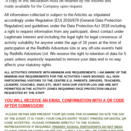
A copy of this declaration must be retained by the Insured and
made
available for the Company upon request.
All information collected is subject to the Articles as stipulated
accordingly under Regulation (EU) 2016/679 (General Data Protection
Regulation) and guidelines under the Data Protection Act 2018 including
a right to request information from any participant,
direct contact under
Legitimate Interest and
including the legal right for legal consensus of
activity suitability for anyone under the age of 16 years at the time of
participation at the Redhills Adventure site or any off-site event/s held
by Redhills Adventure Ltd. We reserve the right to retention of data for 5
years unless expressly requested to remove your data and in no way
affects your statutory rights.
ALL ACTIVITIES OPERATE WITH MINIMUM AGE REQUIREMENTS. I AM AWARE OF THE
MINIMUM AGE REQUIREMENTS FOR THE ACTIVITIES I HAVE BOOKED. ALL NON-
PARTICIPATING VISITORS TO THE CENTRE E.G. PARENTS, DRIVERS, TEACHERS,
LEADERS, COACHES, SNAS ETC. MUST SIGN OUR VISITOR LOG AND ARE NOT
PERMITTED IN THE ACTIVITY ZONES REQUIRING FACE PROTECTION UNLESS
REQUESTED BY THE STAFF.
YOU WILL RECEIVE AN EMAIL CONFIRMATION WITH A QR CODE
AFTER SUBMISSION!
PLEASE RETAIN AND PRESENT YOUR QR CODE FOR SCANNING ON SITE THE DAY
OF THE EVENT. IT IS YOUR / YOUR CHILD'S ENTRY TICKET. PRINTED OR DIGITAL QR
CODE ACCEPTED - PLEASE FORWARD DIRECTLY TO THE SCHOOL
REPRESENTATIVE IF REQUIRED.
PRIMARY SCHOOL PARTICIPANTS DO NOT NEED
TO HAVE THEIR QR CODES ON THE DAY - A ROLL CALL WILL BE COMPLETED FOR