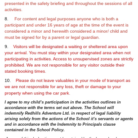
presented in the safety briefing and throughout the sessions of all
activities.
8.
For content and legal purposes anyone who is both a
participant and under 16 years of age at the time of the event is
considered a minor and herewith considered a minor/ child and
must be signed for by a parent or legal guardian.
9.
Visitors
will be designated a waiting or sheltered area upon
your arrival. You must stay within your designated area when not
participating in activities. Access to unsupervised zones are strictly
prohibited. We are not responsible for any visitor outside their
stated booking times.
10.
Please do not leave valuables in your mode of transport as
we are not responsible for any loss, theft or damage to your
property when using the car park.
I agree to my child’s participation in the activities outlines in
accordance with the terms set out above. The School will
indemnify Redhills Adventure Ltd. in respect of legal liability
arising solely from the actions of the School it’s servants or agents
and in accordance with the Indemnity to Principals clause
contained in the School Policy.