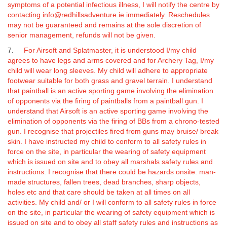
symptoms of a potential infectious illness, I will notify the centre by
contacting info@redhillsadventure.ie immediately.
Reschedules
may not be guaranteed and remains at the sole discretion of
senior management, refunds will not be given.
7.
For Airsoft and Splatmaster, it is understood I/my child
agrees to have legs and arms covered and for Archery Tag, I/my
child will wear long sleeves. My child will adhere to appropriate
footwear suitable for both grass and gravel terrain. I understand
that paintball is an active sporting game involving the elimination
of opponents via the firing of paintballs from a paintball gun.
I
understand that Airsoft is an active sporting game involving the
elimination of opponents via the firing of BBs from a chrono-tested
gun.
I recognise that projectiles fired from guns may bruise/ break
skin. I have instructed my child to conform to all safety rules in
force on the site, in particular the wearing of safety equipment
which is issued on site and to obey all marshals safety rules and
instructions. I recognise that there could be hazards onsite: man-
made structures, fallen trees, dead branches, sharp objects,
holes etc and that care should be taken at all times on all
activities. My child and/ or I will conform to all safety rules in force
on the site, in particular the wearing of safety equipment which is
issued on site and to obey all staff safety rules and instructions as