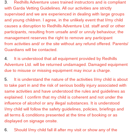
3.
Redhills Adventure uses trained instructors and is compliant
with Garda Vetting Guidelines. All our activities are strictly
supervised and we are experienced in dealing with large groups
and young children. I agree, in the unlikely event that I/my child
causes a disruption to Redhills Adventure Ltd. staff and/ or other
participants, resulting from unsafe and/ or unruly behaviour, the
management reserves the right to remove any participant
from activities and/ or the site without any refund offered. Parents/
Guardians will be contacted.
4.
It is understood that all equipment provided by Redhills
Adventure Ltd. will be returned undamaged. Damaged equipment
due to misuse or missing equipment may incur a charge.
5.
It is understand the nature of the activities I/my child is about
to take part in and the risk of serious bodily injury associated with
same activities and have understood the rules and guidelines as
explained. I confirm that my child is coherent and not under the
influence of alcohol or any illegal substances. It is understood
I/my child will follow the safety guidelines, policies, briefings and
all terms & conditions presented at the time of booking or as
displayed on signage onsite.
6.
Should I/my child fall ill after my visit or show any of the