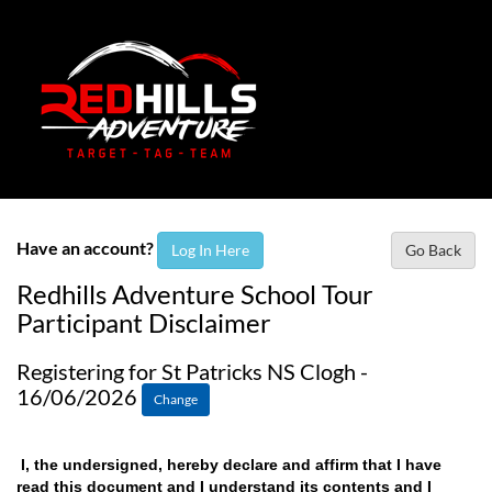
Have an account?
Log In Here
Go Back
Redhills Adventure School Tour
Participant Disclaimer
Registering for St Patricks NS Clogh -
16/06/2026
Change
I, the undersigned, hereby declare and affirm that I have
read this document and I understand its contents and I