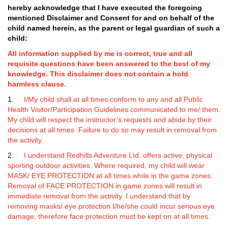
hereby acknowledge that I have executed the
foregoing
mentioned Disclaimer and Consent for and on behalf of the
child named herein, as the parent or legal guardian of such a
child:
All information supplied by me is correct, true and all
requisite questions have been answered to the best of my
knowledge. This disclaimer does not contain a hold
harmless clause.
1.
I/My child shall at all times conform to any and all Public
Health Visitor/Participation Guidelines communicated to me/ them.
My child will respect the instructor’s requests and abide by their
decisions at all times. Failure to do so may result in removal from
the activity.
2.
I understand Redhills Adventure Ltd. offers active, physical
sporting outdoor activities. Where required, my child will wear
MASK/ EYE PROTECTION at all times while in the game zones.
Removal of FACE PROTECTION in game zones will result in
immediate removal from the activity. I understand that by
removing masks/ eye protection I/he/she could incur serious eye
damage, therefore face protection must be kept on at all times.