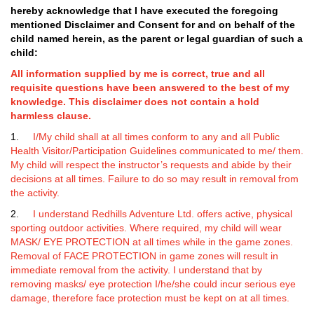
hereby acknowledge that I have executed the
foregoing
mentioned Disclaimer and Consent for and on behalf of the
child named herein, as the parent or legal guardian of such a
child:
All information supplied by me is correct, true and all
requisite questions have been answered to the best of my
knowledge. This disclaimer does not contain a hold
harmless clause.
1.
I/My child shall at all times conform to any and all Public
Health Visitor/Participation Guidelines communicated to me/ them.
My child will respect the instructor’s requests and abide by their
decisions at all times. Failure to do so may result in removal from
the activity.
2.
I understand Redhills Adventure Ltd. offers active, physical
sporting outdoor activities. Where required, my child will wear
MASK/ EYE PROTECTION at all times while in the game zones.
Removal of FACE PROTECTION in game zones will result in
immediate removal from the activity. I understand that by
removing masks/ eye protection I/he/she could incur serious eye
damage, therefore face protection must be kept on at all times.