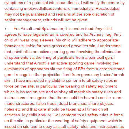
symptoms of a potential infectious illness, I will notify the centre by
contacting info@redhillsadventure.ie immediately.
Reschedules
may not be guaranteed and remains at the sole discretion of
senior management, refunds will not be given.
7.
For Airsoft and Splatmaster, it is understood I/my child
agrees to have legs and arms covered and for Archery Tag, I/my
child will wear long sleeves. My child will adhere to appropriate
footwear suitable for both grass and gravel terrain. I understand
that paintball is an active sporting game involving the elimination
of opponents via the firing of paintballs from a paintball gun.
I
understand that Airsoft is an active sporting game involving the
elimination of opponents via the firing of BBs from a chrono-tested
gun.
I recognise that projectiles fired from guns may bruise/ break
skin. I have instructed my child to conform to all safety rules in
force on the site, in particular the wearing of safety equipment
which is issued on site and to obey all marshals safety rules and
instructions. I recognise that there could be hazards onsite: man-
made structures, fallen trees, dead branches, sharp objects,
holes etc and that care should be taken at all times on all
activities. My child and/ or I will conform to all safety rules in force
on the site, in particular the wearing of safety equipment which is
issued on site and to obey all staff safety rules and instructions as