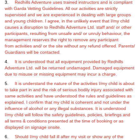
3.
Redhills Adventure uses trained instructors and is compliant
with Garda Vetting Guidelines. All our activities are strictly
supervised and we are experienced in dealing with large groups
and young children. I agree, in the unlikely event that I/my child
causes a disruption to Redhills Adventure Ltd. staff and/ or other
participants, resulting from unsafe and/ or unruly behaviour, the
management reserves the right to remove any participant
from activities and/ or the site without any refund offered. Parents/
Guardians will be contacted.
4.
It is understood that all equipment provided by Redhills
Adventure Ltd. will be returned undamaged. Damaged equipment
due to misuse or missing equipment may incur a charge.
5.
It is understand the nature of the activities I/my child is about
to take part in and the risk of serious bodily injury associated with
same activities and have understood the rules and guidelines as
explained. I confirm that my child is coherent and not under the
influence of alcohol or any illegal substances. It is understood
I/my child will follow the safety guidelines, policies, briefings and
all terms & conditions presented at the time of booking or as
displayed on signage onsite.
6.
Should I/my child fall ill after my visit or show any of the