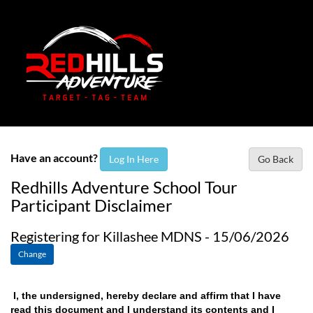
Have an account?
Log In Here
Go Back
Redhills Adventure School Tour
Participant Disclaimer
Registering for Killashee MDNS - 15/06/2026
Change
I, the undersigned, hereby declare and affirm that I have
read this document and I understand its contents and I