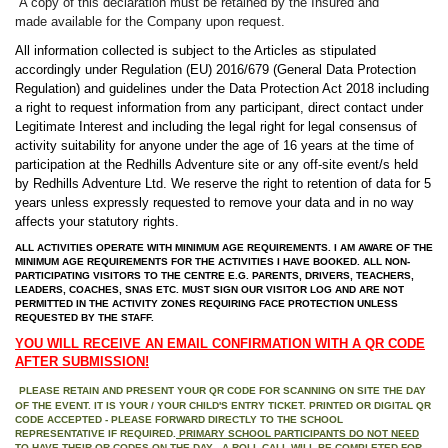
A copy of this declaration must be retained by the Insured and
made
available for the Company upon request.
All information collected is subject to the Articles as stipulated
accordingly under Regulation (EU) 2016/679 (General Data Protection
Regulation) and guidelines under the Data Protection Act 2018 including
a right to request information from any participant,
direct contact under
Legitimate Interest and
including the legal right for legal consensus of
activity suitability for anyone under the age of 16 years at the time of
participation at the Redhills Adventure site or any off-site event/s held
by Redhills Adventure Ltd. We reserve the right to retention of data for 5
years unless expressly requested to remove your data and in no way
affects your statutory rights.
ALL ACTIVITIES OPERATE WITH MINIMUM AGE REQUIREMENTS. I AM AWARE OF THE
MINIMUM AGE REQUIREMENTS FOR THE ACTIVITIES I HAVE BOOKED. ALL NON-
PARTICIPATING VISITORS TO THE CENTRE E.G. PARENTS, DRIVERS, TEACHERS,
LEADERS, COACHES, SNAS ETC. MUST SIGN OUR VISITOR LOG AND ARE NOT
PERMITTED IN THE ACTIVITY ZONES REQUIRING FACE PROTECTION UNLESS
REQUESTED BY THE STAFF.
YOU WILL RECEIVE AN EMAIL CONFIRMATION WITH A QR CODE
AFTER SUBMISSION!
PLEASE RETAIN AND PRESENT YOUR QR CODE FOR SCANNING ON SITE THE DAY
OF THE EVENT. IT IS YOUR / YOUR CHILD'S ENTRY TICKET. PRINTED OR DIGITAL QR
CODE ACCEPTED - PLEASE FORWARD DIRECTLY TO THE SCHOOL
REPRESENTATIVE IF REQUIRED.
PRIMARY SCHOOL PARTICIPANTS DO NOT NEED
TO HAVE THEIR QR CODES ON THE DAY - A ROLL CALL WILL BE COMPLETED FOR