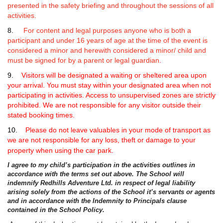
presented in the safety briefing and throughout the sessions of all
activities.
8.
For content and legal purposes anyone who is both a
participant and under 16 years of age at the time of the event is
considered a minor and herewith considered a minor/ child and
must be signed for by a parent or legal guardian.
9.
Visitors
will be designated a waiting or sheltered area upon
your arrival. You must stay within your designated area when not
participating in activities. Access to unsupervised zones are strictly
prohibited. We are not responsible for any visitor outside their
stated booking times.
10.
Please do not leave valuables in your mode of transport as
we are not responsible for any loss, theft or damage to your
property when using the car park.
I agree to my child’s participation in the activities outlines in
accordance with the terms set out above. The School will
indemnify Redhills Adventure Ltd. in respect of legal liability
arising solely from the actions of the School it’s servants or agents
and in accordance with the Indemnity to Principals clause
contained in the School Policy.