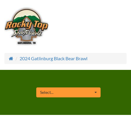
2024 Gatlinburg Black Bear Brawl
Select...