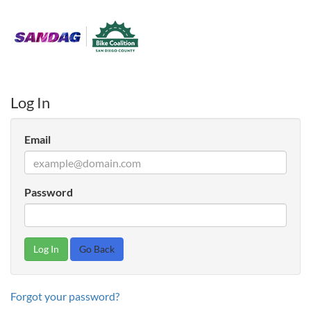
Log In
Email
Password
Go Back
Forgot your password?