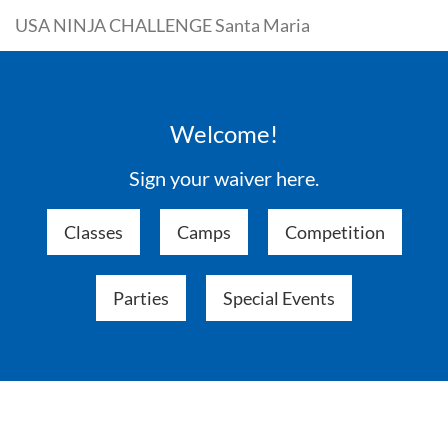
USA NINJA CHALLENGE Santa Maria
Welcome!
Sign your waiver here.
Classes
Camps
Competition
Parties
Special Events