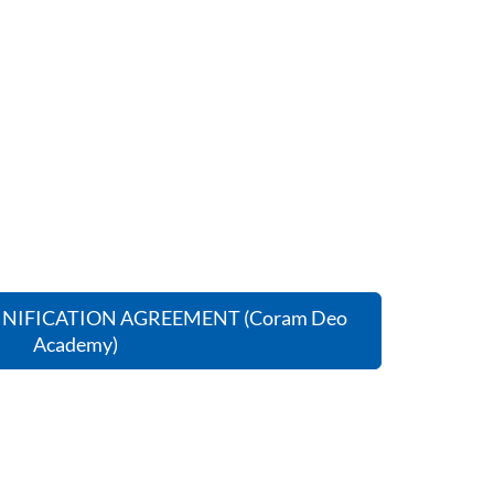
NIFICATION AGREEMENT (Coram Deo
Academy)