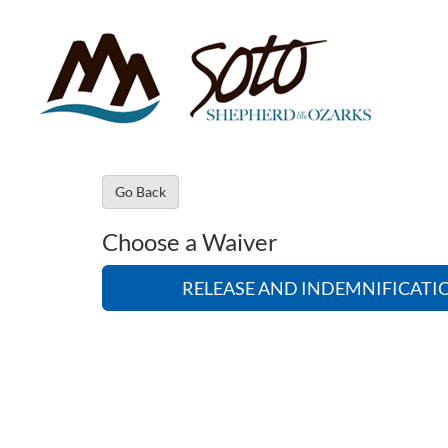
Go Back
Choose a Waiver
RELEASE AND INDEMNIFICAT