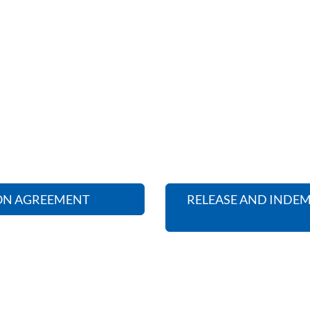
ION AGREEMENT
RELEASE AND INDEM