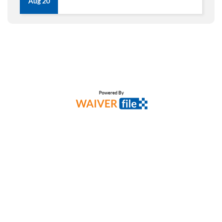
Aug 20