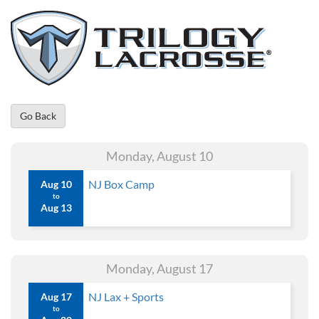
Go Back
Monday, August 10
NJ Box Camp
Aug 10
to
Aug 13
Monday, August 17
NJ Lax + Sports
Aug 17
to