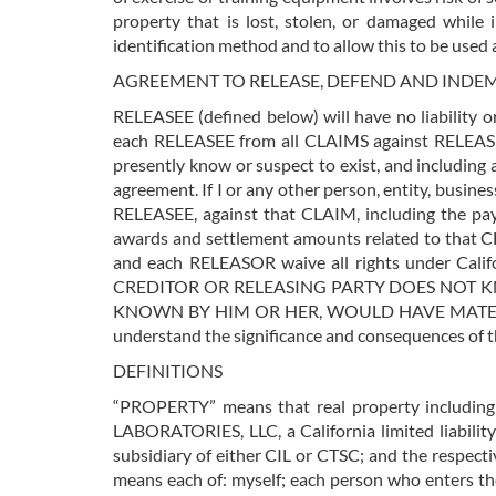
property that is lost, stolen, or damaged while
identification method and to allow this to be used 
AGREEMENT TO RELEASE, DEFEND AND INDE
RELEASEE (defined below) will have no liability o
each RELEASEE from all CLAIMS against RELEASE
presently know or suspect to exist, and including
agreement. If I or any other person, entity, busi
RELEASEE, against that CLAIM, including the pay
awards and settlement amounts related to that CL
and each RELEASOR waive all rights under Ca
CREDITOR OR RELEASING PARTY DOES NOT KN
KNOWN BY HIM OR HER, WOULD HAVE MATERIA
understand the significance and consequences of thi
DEFINITIONS
“PROPERTY” means that real property includin
LABORATORIES, LLC, a California limited liabili
subsidiary of either CIL or CTSC; and the respecti
means each of: myself; each person who enters th