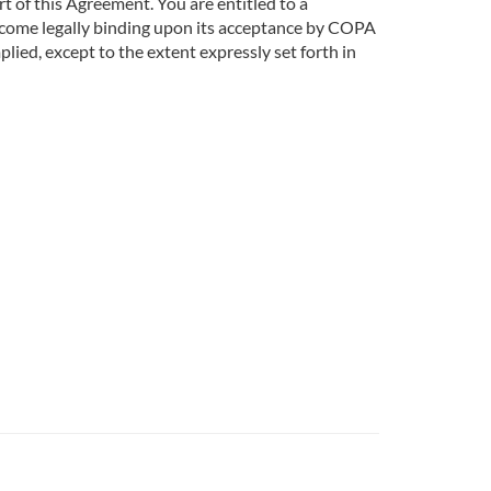
art of this Agreement. You are entitled to a
become legally binding upon its acceptance by COPA
ied, except to the extent expressly set forth in