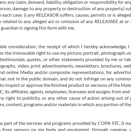
s any claim, demand, liability, obligation or responsibility for any
 person, damage to any property or destruction of any property) 
n each case: i) any RELEASOR suffers, causes, permits or is allege
ay related to any alleged act or omission of any RELEASSEE at or
y guardian is signing this form with me.
able consideration, the receipt of which I hereby acknowledge, 
ives the irrevocable right to use my picture, portrait, photograph, 
 testimonials, quotes, or other statements provided by me or t
graphs, video, print advertisements, newsletters, brochures, websi
 and online Media and/or composite representations, for advertisi
al, not in the public domain, and do not infringe on any common 
 to inspect or approve the finished product or versions of the Mate
 its affiliates, agents, employees, licensees and assigns from and
ny right to publicity, or any other cause of action arising out of
, content, programs and/or materials in which any portion of the
as part of the services and programs provided by COPA STC, it ma
ta from sensors on my body and equipment, through cameras, 