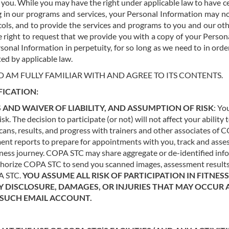
 you. While you may have the right under applicable law to have c
in our programs and services, your Personal Information may not
ols, and to provide the services and programs to you and our othe
 right to request that we provide you with a copy of your Persona
sonal Information in perpetuity, for so long as we need to in order 
ed by applicable law.
D AM FULLY FAMILIAR WITH AND AGREE TO ITS CONTENTS.
FICATION:
 AND WAIVER OF LIABILITY, AND ASSUMPTION OF RISK
: Yo
k. The decision to participate (or not) will not affect your ability
ns, results, and progress with trainers and other associates of C
ment reports to prepare for appointments with you, track and ass
ness journey. COPA STC may share aggregate or de-identified infor
uthorize COPA STC to send you scanned images, assessment results
PA STC.
YOU ASSUME ALL RISK OF PARTICIPATION IN FITNE
Y DISCLOSURE, DAMAGES, OR INJURIES THAT MAY OCCUR 
O SUCH EMAIL ACCOUNT.