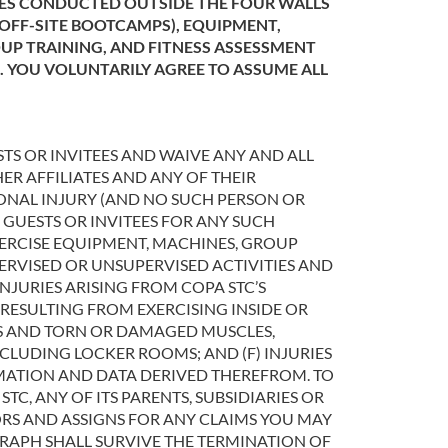
TIES CONDUCTED OUTSIDE THE FOUR WALLS
 OFF-SITE BOOTCAMPS), EQUIPMENT,
OUP TRAINING, AND FITNESS ASSESSMENT
S. YOU VOLUNTARILY AGREE TO ASSUME ALL
TS OR INVITEES AND WAIVE ANY AND ALL
ER AFFILIATES AND ANY OF THEIR
SONAL INJURY (AND NO SUCH PERSON OR
 GUESTS OR INVITEES FOR ANY SUCH
EXERCISE EQUIPMENT, MACHINES, GROUP
UPERVISED OR UNSUPERVISED ACTIVITIES AND
NJURIES ARISING FROM COPA STC’S
S RESULTING FROM EXERCISING INSIDE OR
NES AND TORN OR DAMAGED MUSCLES,
NCLUDING LOCKER ROOMS; AND (F) INJURIES
RMATION AND DATA DERIVED THEREFROM. TO
TC, ANY OF ITS PARENTS, SUBSIDIARIES OR
SORS AND ASSIGNS FOR ANY CLAIMS YOU MAY
GRAPH SHALL SURVIVE THE TERMINATION OF