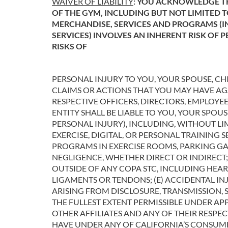
WAIVER OF LIABILITY
: YOU ACKNOWLEDGE TH
OF THE GYM, INCLUDING BUT NOT LIMITED 
MERCHANDISE, SERVICES AND PROGRAMS (IN
SERVICES) INVOLVES AN INHERENT RISK OF 
RISKS OF
PERSONAL INJURY TO YOU, YOUR SPOUSE, CH
CLAIMS OR ACTIONS THAT YOU MAY HAVE AGAI
RESPECTIVE OFFICERS, DIRECTORS, EMPLOYE
ENTITY SHALL BE LIABLE TO YOU, YOUR SPOU
PERSONAL INJURY), INCLUDING, WITHOUT LI
EXERCISE, DIGITAL, OR PERSONAL TRAINING S
PROGRAMS IN EXERCISE ROOMS, PARKING GARA
NEGLIGENCE, WHETHER DIRECT OR INDIRECT; 
OUTSIDE OF ANY COPA STC, INCLUDING HEAR
LIGAMENTS OR TENDONS; (E) ACCIDENTAL INJ
ARISING FROM DISCLOSURE, TRANSMISSION, 
THE FULLEST EXTENT PERMISSIBLE UNDER APP
OTHER AFFILIATES AND ANY OF THEIR RESPE
HAVE UNDER ANY OF CALIFORNIA’S CONSUME