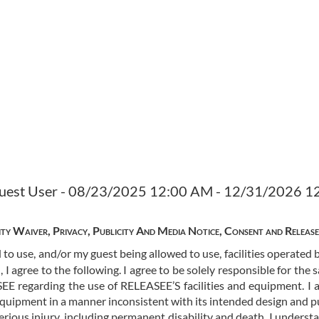
 Guest User - 08/23/2025 12:00 AM - 12/31/2026 
lity Waiver, Privacy, Publicity And Media Notice, Consent and Releas
 to use, and/or my guest being allowed to use, facilities operate
I agree to the following. I agree to be solely responsible for the 
EE regarding the use of RELEASEE’S facilities and equipment. I a
equipment in a manner inconsistent with its intended design and 
 serious injury, including permanent disability and death. I unders