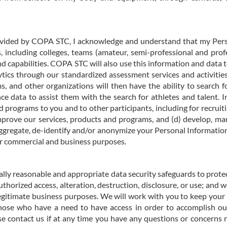
provided by COPA STC, I acknowledge and understand that my Perso
 including colleges, teams (amateur, semi-professional and prof
nd capabilities. COPA STC will also use this information and data
alytics through our standardized assessment services and activitie
ms, and other organizations will then have the ability to search
ce data to assist them with the search for athletes and talent. 
d programs to you and to other participants, including for recruitin
prove our services, products and programs, and (d) develop, mar
aggregate, de-identify and/or anonymize your Personal Information
ur commercial and business purposes.
lly reasonable and appropriate data security safeguards to protec
authorized access, alteration, destruction, disclosure, or use
; and w
gitimate business purposes. We will work with you to keep your
hose who have a need to have access in order to accomplish our
ase contact us if at any time you have any questions or concerns