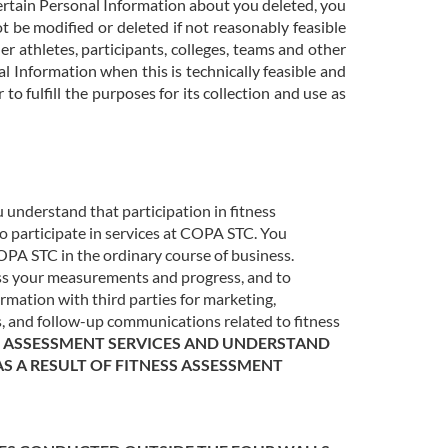
ertain Personal Information about you deleted, you
 be modified or deleted if not reasonably feasible
r athletes, participants, colleges, teams and other
l Information when this is technically feasible and
to fulfill the purposes for its collection and use as
u understand that participation in fitness
 to participate in services at COPA STC. You
OPA STC in the ordinary course of business.
ess your measurements and progress, and to
mation with third parties for marketing,
, and follow-up communications related to fitness
SS ASSESSMENT SERVICES AND UNDERSTAND
AS A RESULT OF FITNESS ASSESSMENT