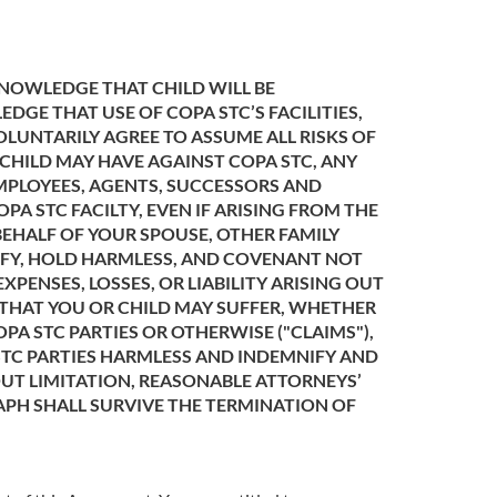
KNOWLEDGE THAT CHILD WILL BE
E THAT USE OF COPA STC’S FACILITIES,
LUNTARILY AGREE TO ASSUME ALL RISKS OF
 CHILD MAY HAVE AGAINST COPA STC, ANY
 EMPLOYEES, AGENTS, SUCCESSORS AND
PA STC FACILTY, EVEN IF ARISING FROM THE
BEHALF OF YOUR SPOUSE, OTHER FAMILY
NIFY, HOLD HARMLESS, AND COVENANT NOT
XPENSES, LOSSES, OR LIABILITY ARISING OUT
D THAT YOU OR CHILD MAY SUFFER, WHETHER
PA STC PARTIES OR OTHERWISE ("CLAIMS"),
 STC PARTIES HARMLESS AND INDEMNIFY AND
OUT LIMITATION, REASONABLE ATTORNEYS’
APH SHALL SURVIVE THE TERMINATION OF