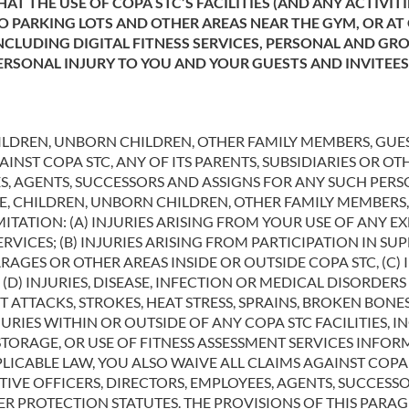
AT THE USE OF COPA STC’S FACILITIES (AND ANY ACTIVI
TO PARKING LOTS AND OTHER AREAS NEAR THE GYM, OR AT
CLUDING DIGITAL FITNESS SERVICES, PERSONAL AND GR
PERSONAL INJURY TO YOU AND YOUR GUESTS AND INVITEE
ILDREN, UNBORN CHILDREN, OTHER FAMILY MEMBERS, GUES
NST COPA STC, ANY OF ITS PARENTS, SUBSIDIARIES OR OTH
ES, AGENTS, SUCCESSORS AND ASSIGNS FOR ANY SUCH PER
SE, CHILDREN, UNBORN CHILDREN, OTHER FAMILY MEMBERS,
MITATION: (A) INJURIES ARISING FROM YOUR USE OF ANY 
ERVICES; (B) INJURIES ARISING FROM PARTICIPATION IN S
GES OR OTHER AREAS INSIDE OR OUTSIDE COPA STC, (C) I
(D) INJURIES, DISEASE, INFECTION OR MEDICAL DISORDER
T ATTACKS, STROKES, HEAT STRESS, SPRAINS, BROKEN BO
URIES WITHIN OR OUTSIDE OF ANY COPA STC FACILITIES, I
STORAGE, OR USE OF FITNESS ASSESSMENT SERVICES INFO
LICABLE LAW, YOU ALSO WAIVE ALL CLAIMS AGAINST COPA S
CTIVE OFFICERS, DIRECTORS, EMPLOYEES, AGENTS, SUCCES
R PROTECTION STATUTES. THE PROVISIONS OF THIS PARA