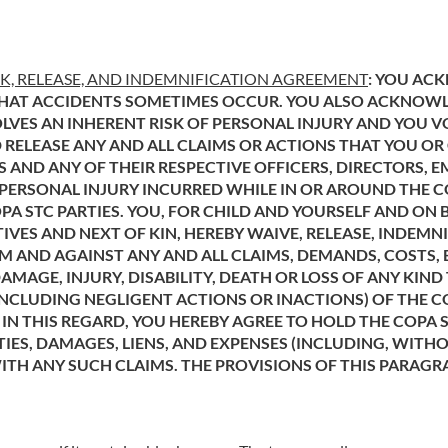
SK, RELEASE, AND INDEMNIFICATION AGREEMENT
: YOU AC
HAT ACCIDENTS SOMETIMES OCCUR. YOU ALSO ACKNOWLEDG
VES AN INHERENT RISK OF PERSONAL INJURY AND YOU VO
 RELEASE ANY AND ALL CLAIMS OR ACTIONS THAT YOU OR
TES AND ANY OF THEIR RESPECTIVE OFFICERS, DIRECTORS,
Y PERSONAL INJURY INCURRED WHILE IN OR AROUND THE CO
PA STC PARTIES. YOU, FOR CHILD AND YOURSELF AND ON 
IVES AND NEXT OF KIN, HEREBY WAIVE, RELEASE, INDEM
M AND AGAINST ANY AND ALL CLAIMS, DEMANDS, COSTS, E
AMAGE, INJURY, DISABILITY, DEATH OR LOSS OF ANY KIN
NCLUDING NEGLIGENT ACTIONS OR INACTIONS) OF THE CO
 IN THIS REGARD, YOU HEREBY AGREE TO HOLD THE COPA
TIES, DAMAGES, LIENS, AND EXPENSES (INCLUDING, WITH
WITH ANY SUCH CLAIMS. THE PROVISIONS OF THIS PARAGR