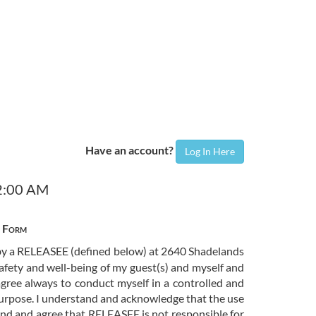
Have an account?
Log In Here
12:00 AM
e Form
d by a RELEASEE (defined below) at 2640 Shadelands
safety and well-being of my guest(s) and myself and
gree always to conduct myself in a controlled and
purpose. I understand and acknowledge that the use
tand and agree that RELEASEE is not responsible for