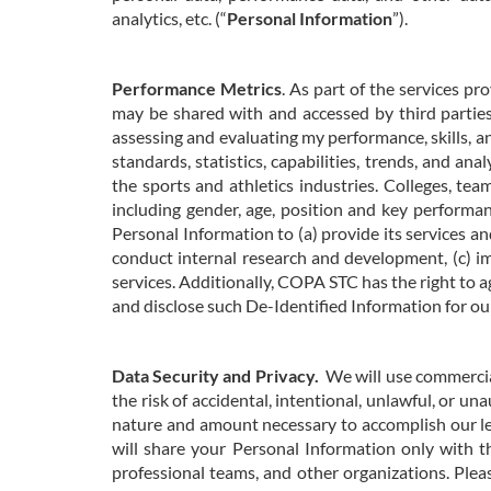
analytics, etc. (“
Personal Information
”).
Performance Metrics
. As part of the services 
may be shared with and accessed by third parties,
assessing and evaluating my performance, skills, a
standards, statistics, capabilities, trends, and an
the sports and athletics industries. Colleges, tea
including gender, age, position and key performan
Personal Information to (a) provide its services an
conduct internal research and development, (c) im
services. Additionally, COPA STC has the right to 
and disclose such De-Identified Information for o
Data Security and Privacy.
We will use commercia
the
risk of accidental, intentional, unlawful, or un
nature and amount necessary to accomplish our le
will share your Personal Information only with t
professional teams, and other organizations. Ple