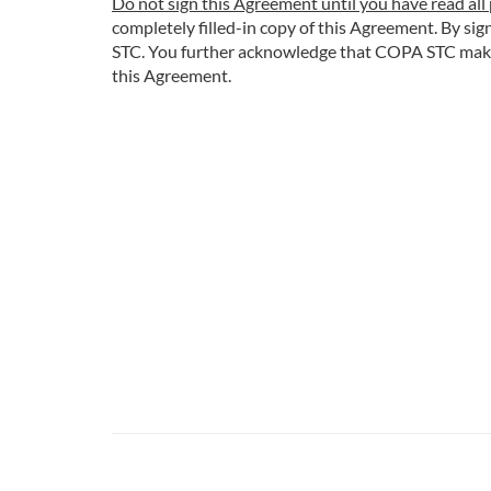
Do not sign this Agreement until you have read all 
completely filled-in copy of this Agreement. By s
STC. You further acknowledge that COPA STC makes n
this Agreement.