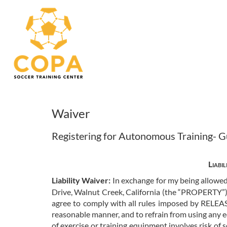
Waiver
Registering for Autonomous Training-
Liabi
Liability Waiver:
In exchange for my being allowed
Drive, Walnut Creek, California (the “PROPERTY”), 
agree to comply with all rules imposed by RELEAS
reasonable manner, and to refrain from using any 
of exercise or training equipment involves risk of