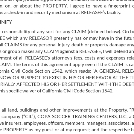
 in, on, or about the PROPERTY. I agree to have a fingerprin
as a check-in and security mechanism at RELEASEE’s facility.
MNIFY
r responsibility of any sort for any CLAIM (defined below). On 
E which any RELEASOR presently has or may have in the future
 all CLAIMS for any personal injury, death or property damage an
ness or group makes any CLAIM against a RELEASEE, I will defend 
ment of all RELEASEE’s attorney’s fees, costs and expenses re
AIM. The terms of this agreement apply even if the CLAIM is cau
lifornia Civil Code Section 1542, which reads: “A GENERA
OW OR SUSPECT TO EXIST IN HIS OR HER FAVOR AT THE TI
LLY AFFECTED HIS OR HER SETTLEMENT WITH THE DEBTOR
s specific waiver of California Civil Code Section 1542.
g all land, buildings and other improvements at the Propert
ty company (“CIL”); COPA SOCCER TRAINING CENTERS, LLC, a Cal
ve insurers, employees, officers, members, managers, associates, 
e PROPERTY as my guest or at my request; and the respective heir