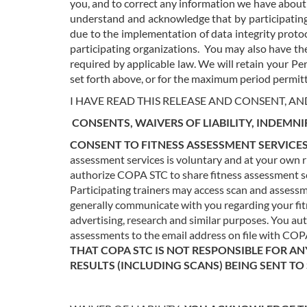
you, and to correct any information we have about
understand and acknowledge that by participating 
due to the implementation of data integrity protoc
participating organizations.
You may also have the
required by applicable law.
We will retain your Per
set forth above, or for the maximum period permitt
I HAVE READ THIS RELEASE AND CONSENT, AN
CONSENTS, WAIVERS OF LIABILITY, INDEMNI
CONSENT TO FITNESS ASSESSMENT SERVICES
assessment services is voluntary and at your own ris
authorize COPA STC to share fitness assessment sca
Participating trainers may access scan and assess
generally communicate with you regarding your fit
advertising, research and similar purposes. You a
assessments to the email address on file with CO
THAT COPA STC IS NOT RESPONSIBLE FOR AN
RESULTS (INCLUDING SCANS) BEING SENT T