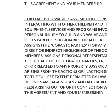
THIS AGREEMENT AND YOUR MEMBERSHIP.
CHILD ACTIVITY WAIVER, ASSUMPTION OF RI
INTERACTING WITH OTHER CHILDREN AND T
EQUIPMENT, SERVICES AND PROGRAMS INVOL
PERSONAL INJURY TO CHILD AND WAIVE AND
OF ITS PARENTS, SUBSIDIARIES, OR AFFILIA
ASSIGNS (THE "COPA STC PARTIES") FOR AN
DIRECT OR INDIRECT NEGLIGENCE OF THE CO
MEMBERS, ASSIGNS, PERSONAL REPRESENTAT
TO SUE EACH OF THE COPA STC PARTIES, FRO
OF OR RELATED TO ANY PROPERTY LOSS OR D
ARISING FROM THE ACTIONS OR INACTION (I
TO THE FULLEST EXTENT PERMITTED BY LAW.
DEFEND SAME AGAINST ANY AND ALL LIABILI
FEES) ARISING OUT OF OR IN CONNECTION 
THIS AGREEMENT AND YOUR MEMBERSHIP.