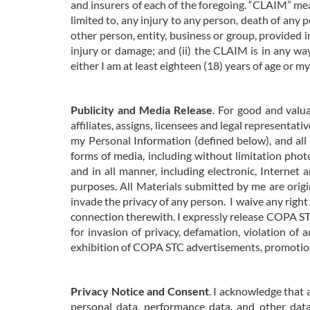
and insurers of each of the foregoing. “CLAIM” mean
limited to, any injury to any person, death of any
other person, entity, business or group, provided i
injury or damage; and (ii) the CLAIM is in any w
either I am at least eighteen (18) years of age or m
Publicity and Media Release
. For good and valu
affiliates, assigns, licensees and legal representat
my Personal Information (defined below), and all
forms of media, including without limitation photo
and in all manner, including electronic, Internet
purposes. All Materials
submitted by me are origin
invade the privacy of any person.
I waive any right
connection therewith. I expressly release COPA STC,
for invasion of privacy, defamation, violation of a
exhibition of COPA STC advertisements, promotions
Privacy Notice and Consent
. I acknowledge that 
personal data, performance data, and other da