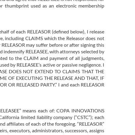
t or thumbprint used as an electronic membership
behalf of each RELEASOR (defined below), I release
, including CLAIMS which the Releasor does not
y RELEASOR may suffer before or after signing this
and indemnify RELEASEE, with attorneys selected by
lated to the CLAIM and payment of all judgments,
sed by RELEASEE’s active or passive negligence. I
L RELEASE DOES NOT EXTEND TO CLAIMS THAT THE
ME OF EXECUTING THE RELEASE AND THAT, IF
 OR RELEASED PARTY.” I and each RELEASOR
y. “RELEASEE” means each of: COPA INNOVATIONS
ifornia limited liability company (“CSTC”); each
and affiliates of each of the foregoing. “RELEASOR”
s, executors, administrators, successors, assigns