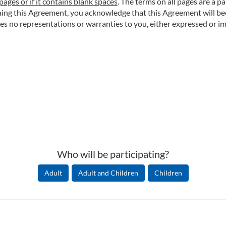
pages or if it contains blank spaces
. The terms on all pages are a p
igning this Agreement, you acknowledge that this Agreement will 
o representations or warranties to you, either expressed or impl
Who will be participating?
Adult
Adult and Children
Children