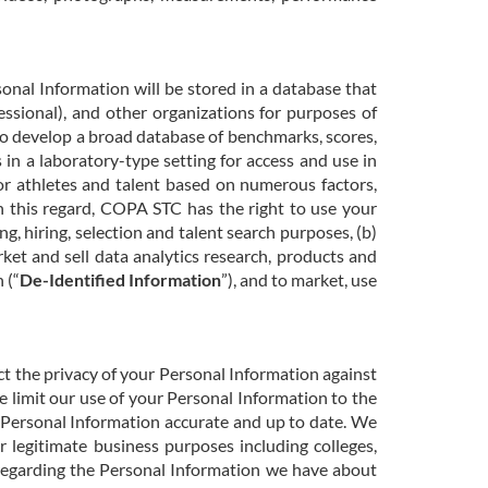
nal Information will be stored in a database that
essional), and other organizations for purposes of
 to develop a broad database of benchmarks, scores,
s in a laboratory-type setting for access and use in
 for athletes and talent based on numerous factors,
In this regard, COPA STC has the right to use your
g, hiring, selection and talent search purposes, (b)
ket and sell data analytics research, products and
 (“
De-Identified Information
”), and to market, use
t the privacy of your Personal Information against
e limit our use of your Personal Information to the
 Personal Information accurate and up to date. We
 legitimate business purposes including colleges,
 regarding the Personal Information we have about