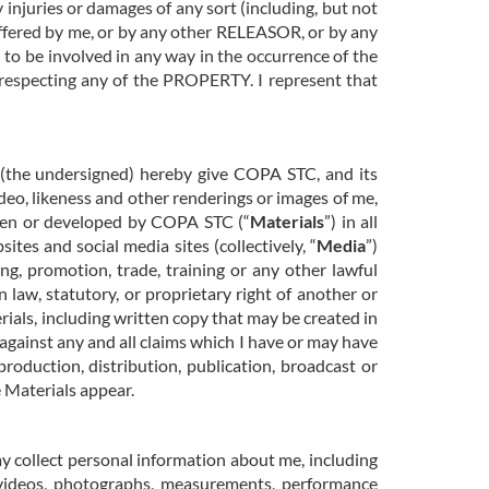
 injuries or damages of any sort (including, but not
suffered by me, or by any other RELEASOR, or by any
d to be involved in any way in the occurrence of the
 respecting any of the PROPERTY. I represent that
I (the undersigned) hereby give COPA STC, and its
video, likeness and other renderings or images of me,
aken or developed by COPA STC (“
Materials
”) in all
tes and social media sites (collectively, “
Media
”)
ng, promotion, trade, training or any other lawful
law, statutory, or proprietary right of another or
rials, including written copy that may be created in
 against any and all claims which I have or may have
 production, distribution, publication, broadcast or
 Materials appear.
y collect personal information about me, including
videos, photographs, measurements, performance