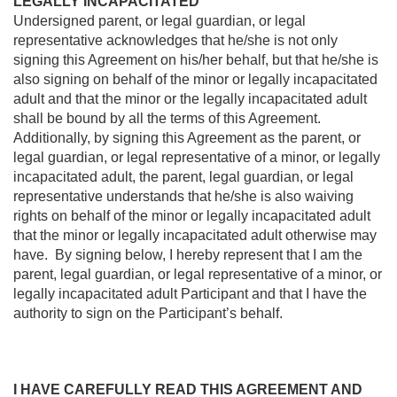
LEGALLY INCAPACITATED
Undersigned parent, or legal guardian, or legal
representative acknowledges that he/she is not only
signing this Agreement on his/her behalf, but that he/she is
also signing on behalf of the minor or legally incapacitated
adult and that the minor or the legally incapacitated adult
shall be bound by all the terms of this Agreement.
Additionally, by signing this Agreement as the parent, or
legal guardian, or legal representative of a minor, or legally
incapacitated adult, the parent, legal guardian, or legal
representative understands that he/she is also waiving
rights on behalf of the minor or legally incapacitated adult
that the minor or legally incapacitated adult otherwise may
have. By signing below, I hereby represent that I am the
parent, legal guardian, or legal representative of a minor, or
legally incapacitated adult Participant and that I have the
authority to sign on the Participant’s behalf.
I HAVE CAREFULLY READ THIS AGREEMENT AND