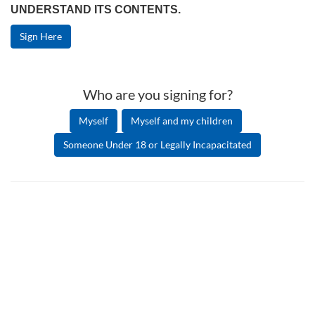
UNDERSTAND ITS CONTENTS.
Sign Here
Who are you signing for?
Myself
Myself and my children
Someone Under 18 or Legally Incapacitated