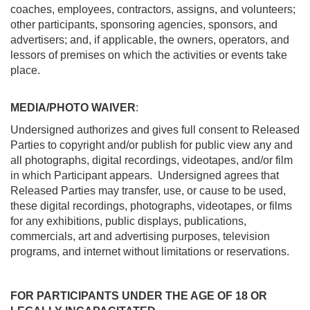
coaches, employees, contractors, assigns, and volunteers;
other participants, sponsoring agencies, sponsors, and
advertisers; and, if applicable, the owners, operators, and
lessors of premises on which the activities or events take
place.
MEDIA/PHOTO WAIVER
:
Undersigned authorizes and gives full consent to Released
Parties to copyright and/or publish for public view any and
all photographs, digital recordings, videotapes, and/or film
in which Participant appears. Undersigned agrees that
Released Parties may transfer, use, or cause to be used,
these digital recordings, photographs, videotapes, or films
for any exhibitions, public displays, publications,
commercials, art and advertising purposes, television
programs, and internet without limitations or reservations.
FOR PARTICIPANTS UNDER THE AGE OF 18 OR