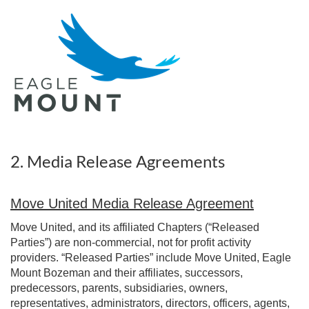
2. Media Release Agreements
Move United Media Release Agreement
Move United, and its affiliated Chapters (“Released
Parties”) are non-commercial, not for profit activity
providers. “Released Parties” include Move United, Eagle
Mount Bozeman and their affiliates, successors,
predecessors, parents, subsidiaries, owners,
representatives, administrators, directors, officers, agents,