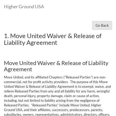
Higher Ground USA
Go Back
1. Move United Waiver & Release of
Liability Agreement
Move United Waiver & Release of Liability
Agreement
Move United, and its affiliated Chapters (“Released Parties”) are non-
commercial, not for profit activity providers. The purpose of this Move
United Waiver & Release of Liability Agreement is to exempt, waive, and
relieve Released Parties from any and all liability for any harm, wrongful
death, personal injury, property damage, claim or cause of action,
including, but not limited to liability arising from the negligence of
Released Parties. “Released Parties” include Move United, Higher
Ground USA, and their affiliates, successors, predecessors, parents,
subsidiaries, owners, representatives, administrators, directors, officers,