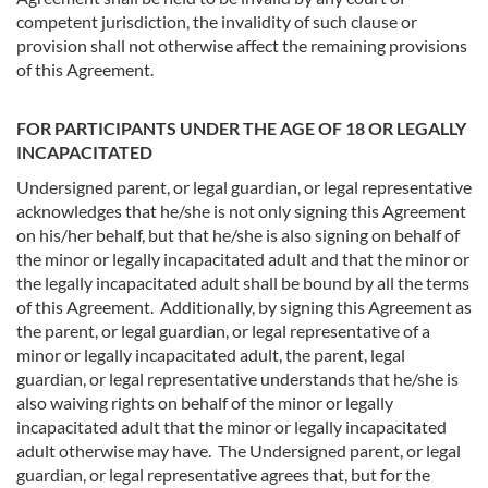
competent jurisdiction, the invalidity of such clause or
provision shall not otherwise affect the remaining provisions
of this Agreement.
FOR PARTICIPANTS UNDER THE AGE OF 18 OR LEGALLY
INCAPACITATED
Undersigned parent, or legal guardian, or legal representative
acknowledges that he/she is not only signing this Agreement
on his/her behalf, but that he/she is also signing on behalf of
the minor or legally incapacitated adult and that the minor or
the legally incapacitated adult shall be bound by all the terms
of this Agreement. Additionally, by signing this Agreement as
the parent, or legal guardian, or legal representative of a
minor or legally incapacitated adult, the parent, legal
guardian, or legal representative understands that he/she is
also waiving rights on behalf of the minor or legally
incapacitated adult that the minor or legally incapacitated
adult otherwise may have. The Undersigned parent, or legal
guardian, or legal representative agrees that, but for the