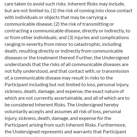
care taken to avoid such risks. Inherent Risks may include,
but are not limited to, (1) the risk of coming into close contact
with individuals or objects that may be carrying a
communicable disease; (2) the risk of transmitting or
contracting a communicable disease, directly or indirectly, to
or from other individuals; and (3) injuries and complications
ranging in severity from minor to catastrophic, including
death, resulting directly or indirectly from communicable
diseases or the treatment thereof. Further, the Undersigned
understands that the risks of all communicable diseases are
not fully understood, and that contact with, or transmission
of, a communicable disease may result in risks to the
Participant including but not limited to loss, personal injury,
sickness, death, damage, and expense, the exact nature of
which are not currently ascertainable, and all of which are to
be considered Inherent Risks. The Undersigned hereby
voluntarily accepts and assumes all risk of loss, personal
injury, sickness, death, damage, and expense for the
Participant arising from such Inherent Risks. Furthermore,
the Undersigned represents and warrants that Participant