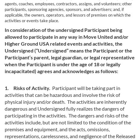
agents, coaches, employees, contractors, assigns, and volunteers; other
participants, sponsoring agencies, sponsors, and advertisers; and, if
applicable, the owners, operators, and lessors of premises on which the
activities or events take place.
In consideration of the undersigned Participant being
allowed to participate in any way in Move United and/or
Higher Ground USA related events and activities, the
Undersigned (“Undersigned” means the Participant or the
Participant’s parent, legal guardian, or legal representative
when the Participant is under the age of 18 or legally
incapacitated) agrees and acknowledges as follows:
1. Risks of Activity.
Participant will be taking part in
activities that can be hazardous and involve the risk of
physical injury and/or death. The activities are inherently
dangerous and Undersigned fully realizes the dangers of
participating in the activities. The dangers and risks of the
activities include, but are not limited to the condition of the
premises and equipment, and the acts, omissions,
representations, carelessness, and negligence of the Released