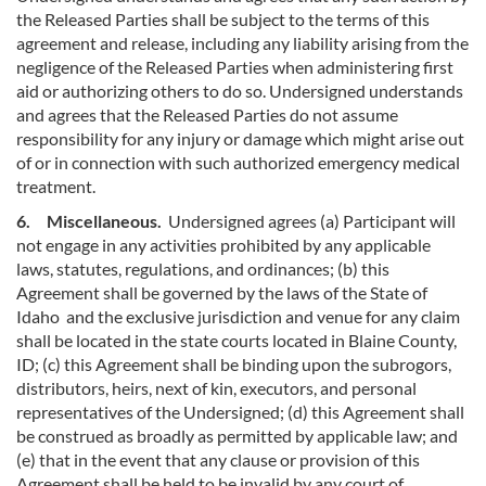
the Released Parties shall be subject to the terms of this
agreement and release, including any liability arising from the
negligence of the Released Parties when administering first
aid or authorizing others to do so. Undersigned understands
and agrees that the Released Parties do not assume
responsibility for any injury or damage which might arise out
of or in connection with such authorized emergency medical
treatment.
6. Miscellaneous.
Undersigned agrees (a) Participant will
not engage in any activities prohibited by any applicable
laws, statutes, regulations, and ordinances; (b) this
Agreement shall be governed by the laws of the State of
Idaho and the exclusive jurisdiction and venue for any claim
shall be located in the state courts located in Blaine County,
ID; (c) this Agreement shall be binding upon the subrogors,
distributors, heirs, next of kin, executors, and personal
representatives of the Undersigned; (d) this Agreement shall
be construed as broadly as permitted by applicable law; and
(e) that in the event that any clause or provision of this
Agreement shall be held to be invalid by any court of