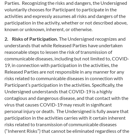
Parties. Recognizing the risks and dangers, the Undersigned
voluntarily chooses for Participant to participate in the
activities and expressly assumes all risks and dangers of the
participation in the activity, whether or not described above,
known or unknown, inherent, or otherwise.
2. Risks of Participation.
The Undersigned recognizes and
understands that while Released Parties have undertaken
reasonable steps to lessen the risk of transmission of
communicable diseases, including but not limited to, COVID-
19, in connection with participation in the activities, the
Released Parties are not responsible in any manner for any
risks related to communicable diseases in connection with
Participant’s participation in the activities. Specifically, the
Undersigned understands that COVID-19 is a highly
contagious and dangerous disease, and that contact with the
virus that causes COVID-19 may result in significant
personal injury or death. The Undersigned is fully aware that
participation in the activities carries with it certain inherent
risks related to transmission of communicable diseases
(“Inherent Risks”) that cannot be eliminated regardless of the