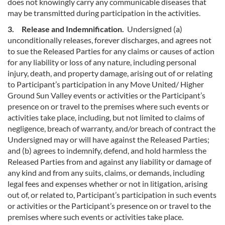
does not knowingly carry any communicable diseases that
may be transmitted during participation in the activities.
3. Release and Indemnification.
Undersigned (a)
unconditionally releases, forever discharges, and agrees not
to sue the Released Parties for any claims or causes of action
for any liability or loss of any nature, including personal
injury, death, and property damage, arising out of or relating
to Participant’s participation in any Move United/ Higher
Ground Sun Valley events or activities or the Participant’s
presence on or travel to the premises where such events or
activities take place, including, but not limited to claims of
negligence, breach of warranty, and/or breach of contract the
Undersigned may or will have against the Released Parties;
and (b) agrees to indemnify, defend, and hold harmless the
Released Parties from and against any liability or damage of
any kind and from any suits, claims, or demands, including
legal fees and expenses whether or not in litigation, arising
out of, or related to, Participant’s participation in such events
or activities or the Participant’s presence on or travel to the
premises where such events or activities take place.