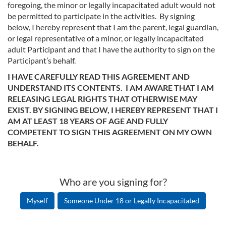
foregoing, the minor or legally incapacitated adult would not
be permitted to participate in the activities. By signing
below, I hereby represent that I am the parent, legal guardian,
or legal representative of a minor, or legally incapacitated
adult Participant and that I have the authority to sign on the
Participant’s behalf.
I HAVE CAREFULLY READ THIS AGREEMENT AND
UNDERSTAND ITS CONTENTS. I AM AWARE THAT I AM
RELEASING LEGAL RIGHTS THAT OTHERWISE MAY
EXIST. BY SIGNING BELOW, I HEREBY REPRESENT THAT I
AM AT LEAST 18 YEARS OF AGE AND FULLY
COMPETENT TO SIGN THIS AGREEMENT ON MY OWN
BEHALF.
Who are you signing for?
Myself
Someone Under 18 or Legally Incapacitated