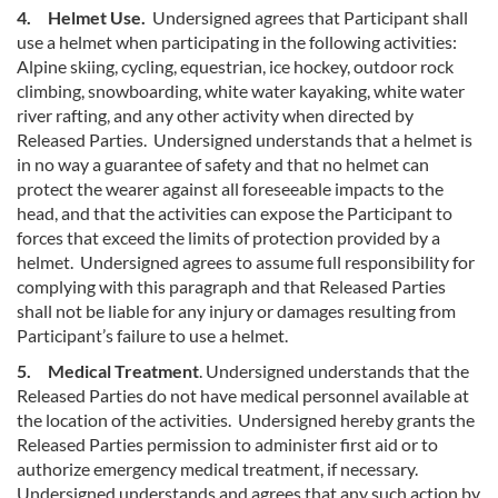
4. Helmet Use.
Undersigned agrees that Participant shall
use a helmet when participating in the following activities:
Alpine skiing, cycling, equestrian, ice hockey, outdoor rock
climbing, snowboarding, white water kayaking, white water
river rafting, and any other activity when directed by
Released Parties. Undersigned understands that a helmet is
in no way a guarantee of safety and that no helmet can
protect the wearer against all foreseeable impacts to the
head, and that the activities can expose the Participant to
forces that exceed the limits of protection provided by a
helmet. Undersigned agrees to assume full responsibility for
complying with this paragraph and that Released Parties
shall not be liable for any injury or damages resulting from
Participant’s failure to use a helmet.
5. Medical Treatment
. Undersigned understands that the
Released Parties do not have medical personnel available at
the location of the activities. Undersigned hereby grants the
Released Parties permission to administer first aid or to
authorize emergency medical treatment, if necessary.
Undersigned understands and agrees that any such action by