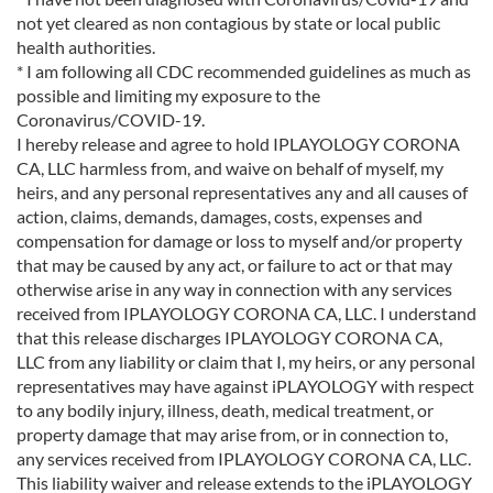
not yet cleared as non contagious by state or local public
health authorities.
* I am following all CDC recommended guidelines as much as
possible and limiting my exposure to the
Coronavirus/COVID-19.
I hereby release and agree to hold IPLAYOLOGY CORONA
CA, LLC harmless from, and waive on behalf of myself, my
heirs, and any personal representatives any and all causes of
action, claims, demands, damages, costs, expenses and
compensation for damage or loss to myself and/or property
that may be caused by any act, or failure to act or that may
otherwise arise in any way in connection with any services
received from IPLAYOLOGY CORONA CA, LLC. I understand
that this release discharges IPLAYOLOGY CORONA CA,
LLC from any liability or claim that I, my heirs, or any personal
representatives may have against iPLAYOLOGY with respect
to any bodily injury, illness, death, medical treatment, or
property damage that may arise from, or in connection to,
any services received from IPLAYOLOGY CORONA CA, LLC.
This liability waiver and release extends to the iPLAYOLOGY