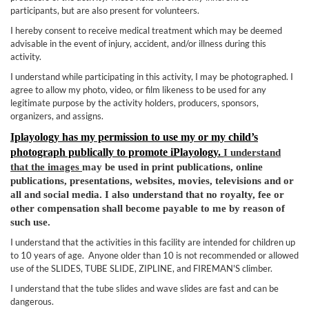
participants, but are also present for volunteers.
I hereby consent to receive medical treatment which may be deemed
advisable in the event of injury, accident, and/or illness during this
activity.
I understand while participating in this activity, I may be photographed. I
agree to allow my photo, video, or film likeness to be used for any
legitimate purpose by the activity holders, producers, sponsors,
organizers, and assigns.
Iplayology has my permission to use my or my child’s
photograph publically to promote iP
layology.
I understand
that the images
may be used in print publications, online
publications, presentations, websites, movies, televisions and or
all and social media. I also understand that no royalty, fee or
other compensation shall become payable to me by reason of
such use.
I understand that the activities in this facility are intended for children up
to 10 years of age. Anyone older than 10 is not recommended or allowed
use of the SLIDES, TUBE SLIDE, ZIPLINE, and FIREMAN'S climber.
I understand that the tube slides and wave slides are fast and can be
dangerous.