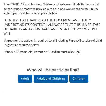
The COVID-19 and Accident Waiver and Release of Liability Form shall
be construed broadly to provide a release and waiver to the maximum
extent permissible under applicable law.
I CERTIFY THAT I HAVE READ THIS DOCUMENT AND I FULLY
UNDERSTAND ITS CONTENT. I AM AWARE THAT THIS IS A RELEASE
OF LIABILITY AND A CONTRACT AND I SIGN IT OF MY OWN FREE
WILL.
Agreement to waiver is required to all including Parent/Guardian of child.
Signature required below
(If under 18 years old, Parent or Guardian must also sign.)
Who will be participating?
Adult
Adult and Children
Children