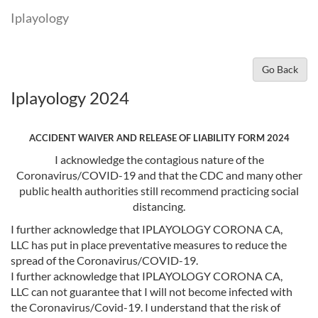
Iplayology
Go Back
Iplayology 2024
ACCIDENT WAIVER AND RELEASE OF LIABILITY FORM 2024
I acknowledge the contagious nature of the
Coronavirus/COVID-19 and that the CDC and many other
public health authorities still recommend practicing social
distancing.
I further acknowledge that IPLAYOLOGY CORONA CA,
LLC has put in place preventative measures to reduce the
spread of the Coronavirus/COVID-19.
I further acknowledge that IPLAYOLOGY CORONA CA,
LLC can not guarantee that I will not become infected with
the Coronavirus/Covid-19. I understand that the risk of