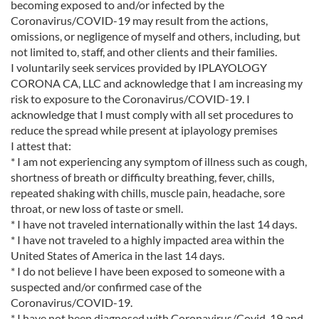
becoming exposed to and/or infected by the
Coronavirus/COVID-19 may result from the actions,
omissions, or negligence of myself and others, including, but
not limited to, staff, and other clients and their families.
I voluntarily seek services provided by IPLAYOLOGY
CORONA CA, LLC and acknowledge that I am increasing my
risk to exposure to the Coronavirus/COVID-19. I
acknowledge that I must comply with all set procedures to
reduce the spread while present at iplayology premises
I attest that:
* I am not experiencing any symptom of illness such as cough,
shortness of breath or difficulty breathing, fever, chills,
repeated shaking with chills, muscle pain, headache, sore
throat, or new loss of taste or smell.
* I have not traveled internationally within the last 14 days.
* I have not traveled to a highly impacted area within the
United States of America in the last 14 days.
* I do not believe I have been exposed to someone with a
suspected and/or confirmed case of the
Coronavirus/COVID-19.
* I have not been diagnosed with Coronavirus/Covid-19 and