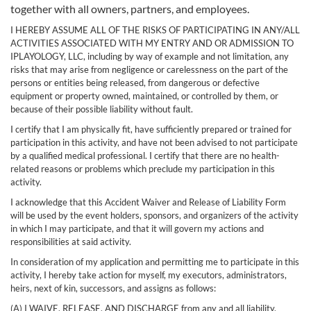
together with all owners, partners, and employees.
I HEREBY ASSUME ALL OF THE RISKS OF PARTICIPATING IN ANY/ALL
ACTIVITIES ASSOCIATED WITH MY ENTRY AND OR ADMISSION TO
IPLAYOLOGY, LLC, including by way of example and not limitation, any
risks that may arise from negligence or carelessness on the part of the
persons or entities being released, from dangerous or defective
equipment or property owned, maintained, or controlled by them, or
because of their possible liability without fault.
I certify that I am physically fit, have sufficiently prepared or trained for
participation in this activity, and have not been advised to not participate
by a qualified medical professional. I certify that there are no health-
related reasons or problems which preclude my participation in this
activity.
I acknowledge that this Accident Waiver and Release of Liability Form
will be used by the event holders, sponsors, and organizers of the activity
in which I may participate, and that it will govern my actions and
responsibilities at said activity.
In consideration of my application and permitting me to participate in this
activity, I hereby take action for myself, my executors, administrators,
heirs, next of kin, successors, and assigns as follows:
(A) I WAIVE, RELEASE, AND DISCHARGE from any and all liability,