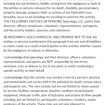
including but not limited to, liability arising from the negligence or fault of
the entities or persons released, for my death, disability, personal injury,
property damage, property theft, or actions of any kind which may
hereafter occur to me including my traveling to and from this activity,
THE FOLLOWING ENTITIES OR PERSONS: Iplayology, LLC. and/or their
directors, officers, employees, volunteers, representatives, and agents,
and the activity holders, sponsors, and volunteers;
(B) INDEMNIFY, HOLD HARMLESS, AND PROMISE NOT TO SUE the
entities or persons mentioned in this paragraph from any and all liabilities
or claims made as a result of participation in this activity, whether caused
by the negligence of release or otherwise.
I acknowledge that Iplayology and their directors, officers, volunteers,
representatives, and agents are NOT responsible for the errors,
omissions, acts, or failures to act of any party or entity conducting a
specific activity on their behalf.
I acknowledge that this activity may involve a test of a person's physical
and mental limits and carries with it the potential for death, serious injury,
and property loss. The risks include, but are not limited to, those caused
by terrain, facilities, temperature, weather, condition of participants,
equipment, vehicular traffic, lack of hydration, and actions of other people
including, but not limited to, participants, volunteers, monitors, and/or
producers of the activity. These risks are not only inherent to