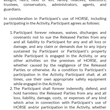
trustees, conservators, administrators, agents, and
guardians.
In consideration in Participant’s use of HORSE, including
participating in the Activity, Participant agrees as follows:
Participant forever releases, waives, discharges and
covenants not to sue the Released Parties from any
and all liability to Participant for any and all loss or
damage, and any claim or demands due to any injury
sustained by Participant or Participant's property
while Participant is engaged in the Activity, or any
other activities on the premises of HORSE, and
whether caused by the negligence of the Released
Parties or otherwise. As a condition to Participant's
participation in the Activity, Participant shall, at all
times, use their own appropriate safety equipment
while engaged in the Activity.
The Participant shall forever indemnify, defend, and
hold harmless the Released Parties from any and all
loss, liability, damage, costs, or expenses of any kind
which arise in connection with Participant's use of
HORSE and/or participation in the Activity, whether