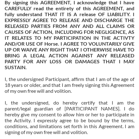
By signing this AGREEMENT, I acknowledge that I have
CAREFULLY read the entirety of this AGREEMENT, and
fully understand THAT IT IS A release OF LIABILITY. I
EXPRESSLY AGREE TO RELEASE AND DISCHARGE THE
RELEASED PARTIES FROM ANY AND ALL CLAIMS OR
CAUSES OF ACTION, INCLUDING FOR NEGLIGENCE, AS
IT RELATES TO MY PARTICIPATION IN THE ACTIVTY
AND/OR USE OF Horse. I AGREE TO VOLUNTARILY GIVE
UP OR WAIVE ANY RIGHT THAT I OTHERWISE HAVE TO
BRING A LEGAL ACTION AGAINST ANY RELEASED
PARTY FOR ANY LOSS OR DAMAGES THAT I MAY
SUSTAIN.
I, the undersigned Participant, affirm that I am of the age of
18 years or older, and that I am freely signing this Agreement
of my own free will and volition.
I, the undersigned, do hereby certify that I am the
parent/legal guardian of
[PARTICIPANT NAMES]
. I do
hereby give my consent to allow him or her to participate in
the Activity. I expressly agree to be bound by the terms,
conditions, and limitations set forth in this Agreement. I am
signing of my own free will and volition.