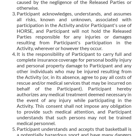
caused by the negligence of the Released Parties or
otherwise.
Participant acknowledges, understands, and assumes
all risks, known and unknown, associated with
participation in the Activity and/or Participant's use of
HORSE, and Participant will not hold the Released
Parties responsible for any injuries or damages
resulting from Participant's participation in the
Activity, wherever or however they occur.
It is the responsibility of Participant to carry full and
complete insurance coverage for personal bodily injury
and personal property damage to Participant and any
other individuals who may be injured resulting from
the Activity (or, in its absence, agree to pay all costs of
rescue and/or medical services that may be incurred on
behalf of the Participant). Participant hereby
authorizes any medical treatment deemed necessary in
the event of any injury while participating in the
Activity. This consent shall not impose any obligation
to provide such medical attention, and Participant
understands that such persons may not be trained
medical personnel.
Participant understands and accepts that basketball is
a potentially hazardous sport and have many dangers