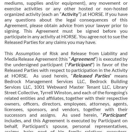
mediums, supplies and/or equipment), any movement or
exercise activities or any other hosted or non-hosted
organized activity (each an “
Activity
”) at HORSE. If you have
any questions about the legal consequences of this
Agreement, please obtain advice from your lawyer prior to
signing. This Agreement must be signed before you
participate in any activity at HORSE. You agree not to sue the
Released Parties for any claims you may have.
This Assumption of Risk and Release from Liability and
Media Release Agreement (this “
Agreement
”) is executed by
the undersigned participant ("
Participant
") in favor of the
Released Parties with respect to participation in the Activity
at HORSE. As used herein, “
Released Parties
” means
Bedrock Management Services LLC, Bedrock Building
Services LLC, 1001 Webward Master Tenant LLC, Library
Street Collective, Tyrrell Winston, and each of the foregoing’s
related entities and affiliates, together with their respective
owners, officers, directors, employees, attorneys, agents,
licensees, sponsors, and vendors, together with their
successors and assigns. As used herein, “
Participant
”
includes, and this Agreement is executed by Participant on
behalf, Participant’s spouse, personal representatives,
assigns, heirs, next of kin, family, relatives, executors,