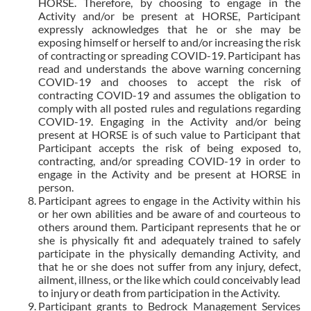
HORSE. Therefore, by choosing to engage in the
Activity and/or be present at HORSE, Participant
expressly acknowledges that he or she may be
exposing himself or herself to and/or increasing the risk
of contracting or spreading COVID-19. Participant has
read and understands the above warning concerning
COVID-19 and chooses to accept the risk of
contracting COVID-19 and assumes the obligation to
comply with all posted rules and regulations regarding
COVID-19. Engaging in the Activity and/or being
present at HORSE is of such value to Participant that
Participant accepts the risk of being exposed to,
contracting, and/or spreading COVID-19 in order to
engage in the Activity and be present at HORSE in
person.
Participant agrees to engage in the Activity within his
or her own abilities and be aware of and courteous to
others around them. Participant represents that he or
she is physically fit and adequately trained to safely
participate in the physically demanding Activity, and
that he or she does not suffer from any injury, defect,
ailment, illness, or the like which could conceivably lead
to injury or death from participation in the Activity.
Participant grants to Bedrock Management Services