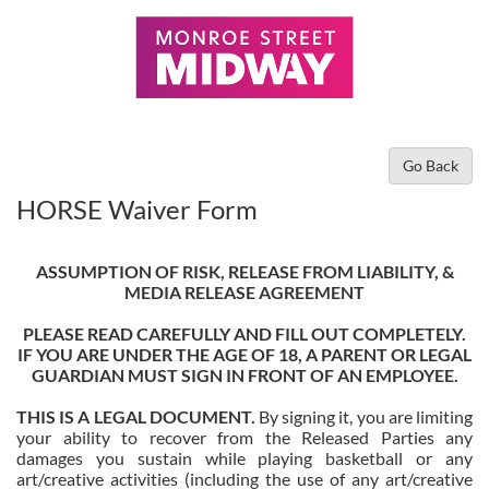
Go Back
HORSE Waiver Form
ASSUMPTION OF RISK, RELEASE FROM LIABILITY, &
MEDIA RELEASE AGREEMENT
PLEASE READ CAREFULLY AND FILL OUT COMPLETELY.
IF YOU ARE UNDER THE AGE OF 18, A PARENT OR LEGAL
GUARDIAN MUST SIGN IN FRONT OF AN EMPLOYEE.
THIS IS A LEGAL DOCUMENT.
By signing it, you are limiting
your ability to recover from the Released Parties any
damages you sustain while playing basketball or any
art/creative activities (including the use of any art/creative