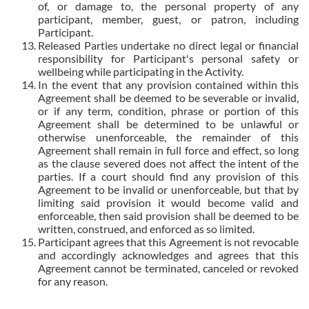
of, or damage to, the personal property of any
participant, member, guest, or patron, including
Participant.
Released Parties undertake no direct legal or financial
responsibility for Participant's personal safety or
wellbeing while participating in the Activity.
In the event that any provision contained within this
Agreement shall be deemed to be severable or invalid,
or if any term, condition, phrase or portion of this
Agreement shall be determined to be unlawful or
otherwise unenforceable, the remainder of this
Agreement shall remain in full force and effect, so long
as the clause severed does not affect the intent of the
parties. If a court should find any provision of this
Agreement to be invalid or unenforceable, but that by
limiting said provision it would become valid and
enforceable, then said provision shall be deemed to be
written, construed, and enforced as so limited.
Participant agrees that this Agreement is not revocable
and accordingly acknowledges and agrees that this
Agreement cannot be terminated, canceled or revoked
for any reason.