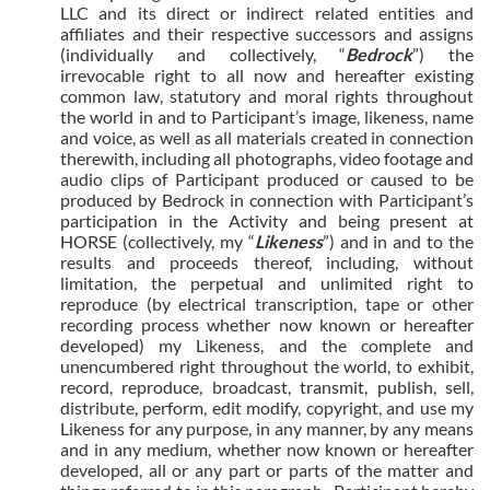
LLC and its direct or indirect related entities and
affiliates and their respective successors and assigns
(individually and collectively, “
Bedrock
”) the
irrevocable right to all now and hereafter existing
common law, statutory and moral rights throughout
the world in and to Participant’s image, likeness, name
and voice, as well as all materials created in connection
therewith, including all photographs, video footage and
audio clips of Participant produced or caused to be
produced by Bedrock in connection with Participant’s
participation in the Activity and being present at
HORSE (collectively, my “
Likeness
”) and in and to the
results and proceeds thereof, including, without
limitation, the perpetual and unlimited right to
reproduce (by electrical transcription, tape or other
recording process whether now known or hereafter
developed) my Likeness, and the complete and
unencumbered right throughout the world, to exhibit,
record, reproduce, broadcast, transmit, publish, sell,
distribute, perform, edit modify, copyright, and use my
Likeness for any purpose, in any manner, by any means
and in any medium, whether now known or hereafter
developed, all or any part or parts of the matter and