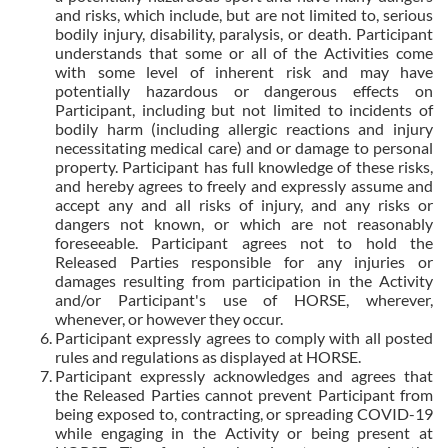
and risks, which include, but are not limited to, serious
bodily injury, disability, paralysis, or death. Participant
understands that some or all of the Activities come
with some level of inherent risk and may have
potentially hazardous or dangerous effects on
Participant, including but not limited to incidents of
bodily harm (including allergic reactions and injury
necessitating medical care) and or damage to personal
property. Participant has full knowledge of these risks,
and hereby agrees to freely and expressly assume and
accept any and all risks of injury, and any risks or
dangers not known, or which are not reasonably
foreseeable. Participant agrees not to hold the
Released Parties responsible for any injuries or
damages resulting from participation in the Activity
and/or Participant's use of HORSE, wherever,
whenever, or however they occur.
Participant expressly agrees to comply with all posted
rules and regulations as displayed at HORSE.
Participant expressly acknowledges and agrees that
the Released Parties cannot prevent Participant from
being exposed to, contracting, or spreading COVID-19
while engaging in the Activity or being present at