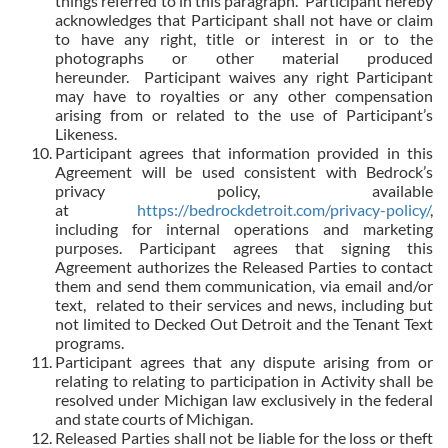
things referred to in this paragraph. Participant hereby
acknowledges that Participant shall not have or claim
to have any right, title or interest in or to the
photographs or other material produced
hereunder. Participant waives any right Participant
may have to royalties or any other compensation
arising from or related to the use of Participant’s
Likeness.
Participant agrees that information provided in this
Agreement will be used consistent with Bedrock’s
privacy policy, available
at
https://bedrockdetroit.com/privacy-policy/
,
including for internal operations and marketing
purposes. Participant agrees that signing this
Agreement authorizes the Released Parties to contact
them and send them communication, via email and/or
text,
related to their services and news, including but
not limited to Decked Out Detroit and the Tenant Text
programs.
Participant agrees that any dispute arising from or
relating to relating to participation in Activity shall be
resolved under Michigan law exclusively in the federal
and state courts of Michigan.
Released Parties shall not be liable for the loss or theft