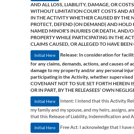
AND ALL LOSS, LIABILITY, DAMAGE, OR CO
WITHOUT LIMITATION COURT COSTS AND ATT
IN THE ACTIVITY WHETHER CAUSED BY THE N
PROTECT, DEFEND (ON DEMAND) AND HOLD H
NAMED MINOR’S INJURIES OR DEATH, AND
PROPERTY WHILE PARTICIPATING IN THE ACT
CLAIMS CAUSED, OR ALLEGED TO HAVE BEEN 
Release: In consideration for facili
Initial Here
for any claims, demands, actions, and causes of ac
damage to my property and/or any personal injury
participating in the Activity, whether supervis
COVENANT NOT TO SUE SET FORTH HEREIN IS
OR IN PART, BY THE RELEASEES’ OWN NEGLIG
Intent: I intend that this Activity 
Initial Here
my family and my spouse, and my heirs, assigns, and 
that this Release of Liability, Indemnification an
Free Act: I acknowledge that I have
Initial Here