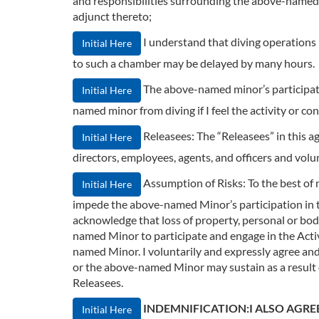
and responsibilities surrounding the above-named m
adjunct thereto;
I understand that diving operations
Initial Here
to such a chamber may be delayed by many hours.
The above-named minor’s participation
Initial Here
named minor from diving if I feel the activity or co
Releasees: The “Releasees” in this a
Initial Here
directors, employees, agents, and officers and volu
Assumption of Risks: To the best of
Initial Here
impede the above-named Minor’s participation in the 
acknowledge that loss of property, personal or bodil
named Minor to participate and engage in the Act
named Minor. I voluntarily and expressly agree and p
or the above-named Minor may sustain as a result o
Releasees.
INDEMNIFICATION:I ALSO AGRE
Initial Here