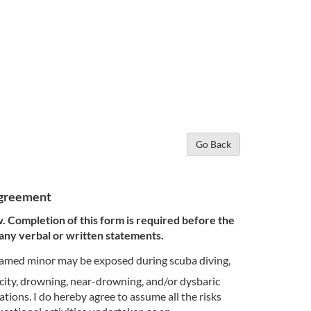
Go Back
 Agreement
w. Completion of this form is required before the
 any verbal or written statements.
-named minor may be exposed during scuba diving,
icity, drowning, near-drowning, and/or dysbaric
tions. I do hereby agree to assume all the risks