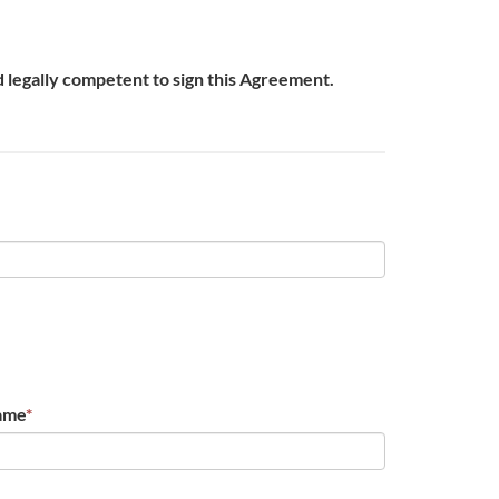
nd legally competent to sign this Agreement.
ame
*