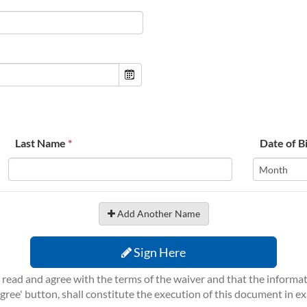
Last Name
*
Date of B
Add Another Name
Sign Here
ve read and agree with the terms of the waiver and that the inform
 Agree' button, shall constitute the execution of this document in e