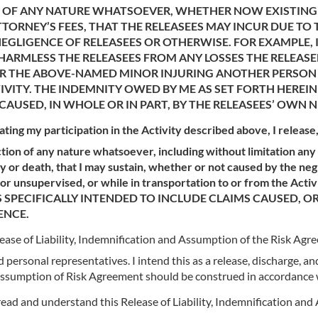
STS OF ANY NATURE WHATSOEVER, WHETHER NOW EXISTING
ORNEY’S FEES, THAT THE RELEASEES MAY INCUR DUE TO
EGLIGENCE OF RELEASEES OR OTHERWISE. FOR EXAMPLE, I
ARMLESS THE RELEASEES FROM ANY LOSSES THE RELEASEE
/OR THE ABOVE-NAMED MINOR INJURING ANOTHER PERSO
IVITY. THE INDEMNITY OWED BY ME AS SET FORTH HEREIN 
CAUSED, IN WHOLE OR IN PART, BY THE RELEASEES’ OWN 
tating my participation in the Activity described above, I releas
tion of any nature whatsoever, including without limitation any c
 or death, that I may sustain, whether or not caused by the neg
ed or unsupervised, or while in transportation to or from the 
 SPECIFICALLY INTENDED TO INCLUDE CLAIMS CAUSED, O
ENCE.
Release of Liability, Indemnification and Assumption of the Risk Ag
personal representatives. I intend this as a release, discharge, an
d Assumption of Risk Agreement should be construed in accordance w
 read and understand this Release of Liability, Indemnification a