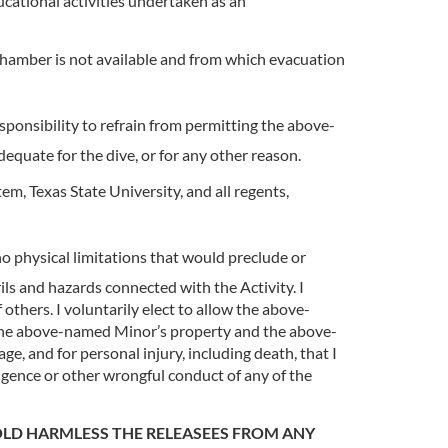
cational activities undertaken as an
hamber is not available and from which evacuation
sponsibility to refrain from permitting the above-
dequate for the dive, or for any other reason.
m, Texas State University, and all regents,
 physical limitations that would preclude or
ils and hazards connected with the Activity. I
 others. I voluntarily elect to allow the above-
 the above-named Minor’s property and the above-
e, and for personal injury, including death, that I
igence or other wrongful conduct of any of the
OLD HARMLESS THE RELEASEES FROM ANY