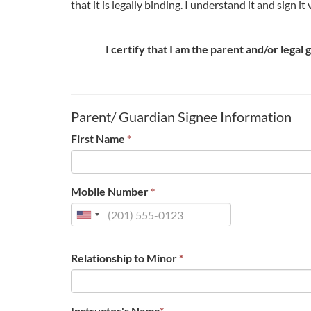
that it is legally binding. I understand it and sign i
I certify that I am the parent and/or legal
Parent/ Guardian Signee Information
First Name
*
Mobile Number
*
Relationship to Minor
*
Instructor's Name
*