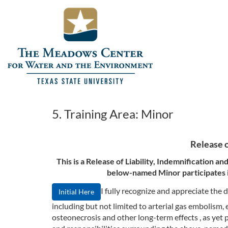
5. Training Area: Minor
Release o
This is a Release of Liability, Indemnification 
below-named Minor participates in
I fully recognize and appreciate th
Initial Here
including but not limited to arterial gas embolism
osteonecrosis and other long-term effects , as yet 