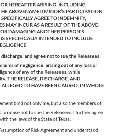
 OR HEREAFTER ARISING, INCLUDING
 THE ABOVENAMED MINOR’S PARTICIPATION
 SPECIFICALLY AGREE TO INDEMNIFY,
S MAY INCUR AS A RESULT OF THE ABOVE-
N OR DAMAGING ANOTHER PERSON’S
IS SPECIFICALLY INTENDED TO INCLUDE
NEGLIGENCE
e, discharge, and agree not to sue the Releasees
laims of negligence, arising out of any loss or
ligence of any of the Releasees, while
Activity. THE RELEASE, DISCHARGE, AND
R ALLEGED TO HAVE BEEN CAUSED, IN WHOLE
reement bind not only me, but also the members of
d promise not to sue the Releasees. I further agree
ith the laws of the State of Texas.
nd Assumption of Risk Agreement and understand