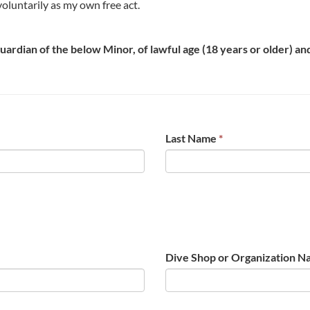
t voluntarily as my own free act.
 guardian of the below Minor, of lawful age (18 years or older) a
Last Name
*
Dive Shop or Organization N