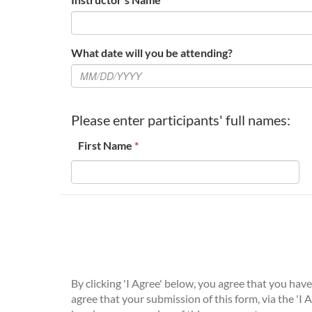
What date will you be attending?
Please enter participants' full names:
First Name
*
By clicking 'I Agree' below, you agree that you ha
agree that your submission of this form, via the 'I