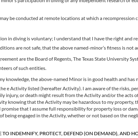
inor’s participation in diving or any independent research or edu
 may be conducted at remote locations at which a recompression c
 in diving is voluntary; I understand that I have the right and re
nditions are not safe, that the above named-minor’s fitness is not a
greement are the Board of Regents, The Texas State University Syste
nteers of such entities.
 my knowledge, the above-named Minor is in good health and has no
e Activity listed (hereafter Activity). I am aware of the risks, per
y injury, or death might result from the Activity and/or the acts of
ivity knowing that the Activity may be hazardous to my property,
romise that I assume full responsibility for property loss or damag
f being engaged in the Activity, whether or not based on the negl
E TO INDEMNIFY, PROTECT, DEFEND (ON DEMAND), AND H