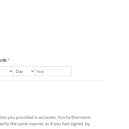
irth
*
ation you provided is accurate. You furthermore
xactly the same manner as if you had signed, by