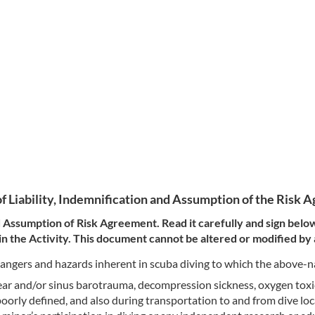
f Liability, Indemnification and Assumption of the Risk
and Assumption of Risk Agreement. Read it carefully and sign belo
 the Activity. This document cannot be altered or modified by
e dangers and hazards inherent in scuba diving to which the above
, ear and/or sinus barotrauma, decompression sickness, oxygen tox
poorly defined, and also during transportation to and from dive loca