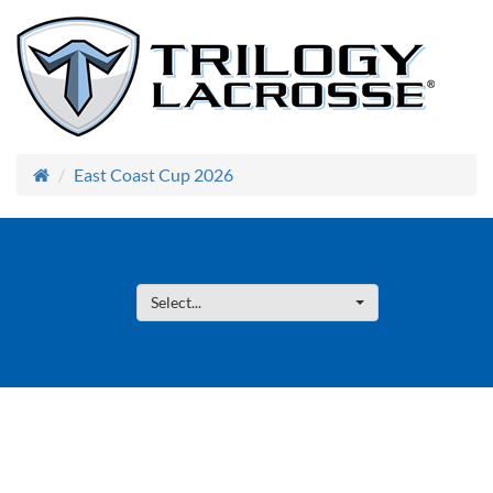
East Coast Cup 2026
Select...