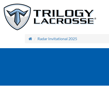
Radar Invitational 2025