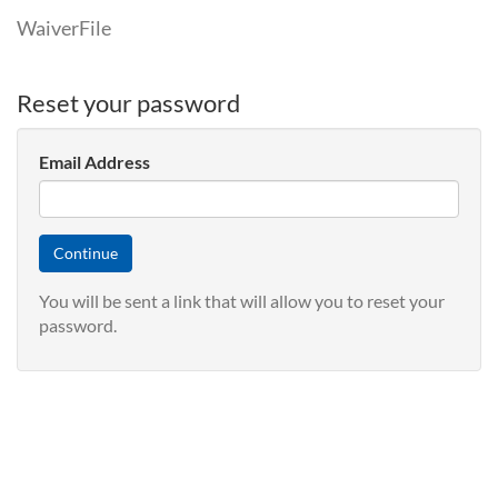
WaiverFile
Reset your password
Email Address
You will be sent a link that will allow you to reset your
password.