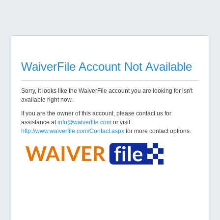
WaiverFile Account Not Available
Sorry, it looks like the WaiverFile account you are looking for isn't
available right now.
If you are the owner of this account, please contact us for
assistance at
info@waiverfile.com
or visit
http://www.waiverfile.com/Contact.aspx
for more contact options.