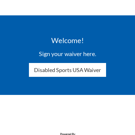
Welcome!
Sign your waiver here.
Disabled Sports USA Waiver