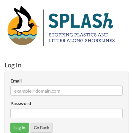
Log In
Email
Password
Go Back