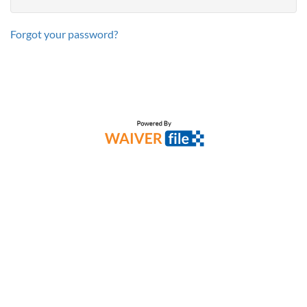
Forgot your password?