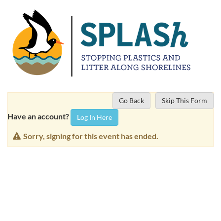
Go Back
Skip This Form
Have an account?
Log In Here
Sorry, signing for this event has ended.